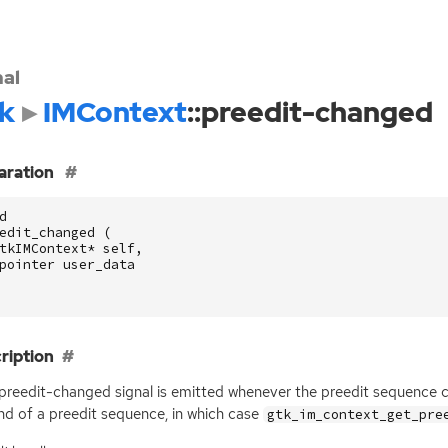
nal
k
IMContext
::preedit-changed
aration
d
edit_changed
(
tkIMContext
*
self
,
pointer
user_data
ription
:preedit-changed signal is emitted whenever the preedit sequence cu
nd of a preedit sequence, in which case
gtk_im_context_get_pre