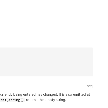
[src]
rrently being entered has changed. It is also emitted at
returns the empty string.
edit_string()