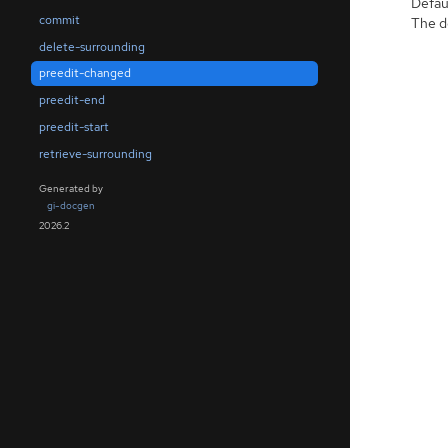
Defaul
commit
The de
delete-surrounding
preedit-changed
preedit-end
preedit-start
retrieve-surrounding
Generated by
gi-docgen
2026.2