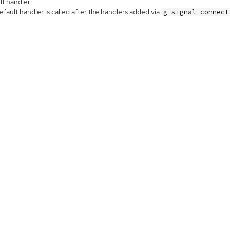
t handler:
fault handler is called after the handlers added via
g_signal_connect