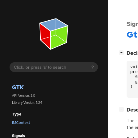
Sig
Gt
[
]
Decl
−
voi
?
pre
G
g
GTK
)
API Version: 3.0
Library Version: 3.24
[
]
Desc
−
Type
The :
IMContext
the e
Signals