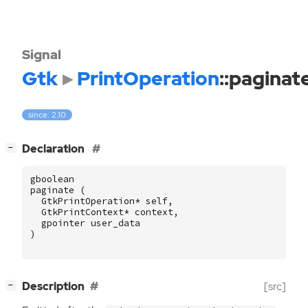
Signal
Gtk
PrintOperation
::paginat
since: 2.10
[
]
Declaration
−
gboolean
paginate
(
GtkPrintOperation
*
self
,
GtkPrintContext
*
context
,
gpointer
user_data
)
[
]
Description
[src]
−