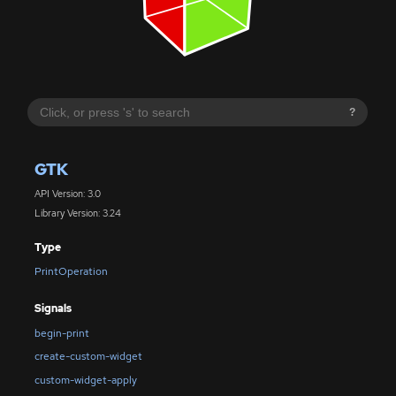
?
GTK
API Version: 3.0
Library Version: 3.24
Type
PrintOperation
Signals
begin-print
create-custom-widget
custom-widget-apply