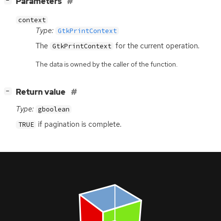
Parameters
−
context
Type:
GtkPrintContext
The
for the current operation.
GtkPrintContext
The data is owned by the caller of the function.
[
]
Return value
−
Type:
gboolean
if pagination is complete.
TRUE