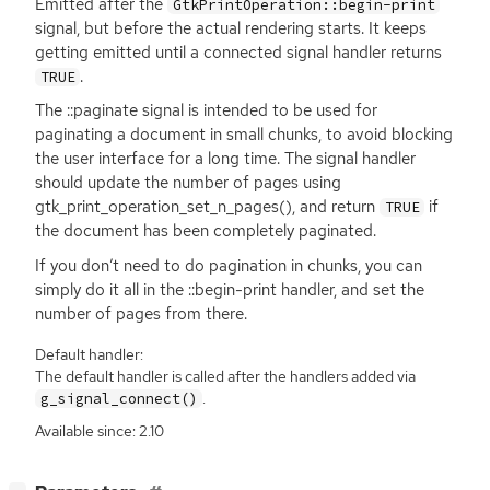
Emitted after the
GtkPrintOperation::begin-print
signal, but before the actual rendering starts. It keeps
getting emitted until a connected signal handler returns
.
TRUE
The ::paginate signal is intended to be used for
paginating a document in small chunks, to avoid blocking
the user interface for a long time. The signal handler
should update the number of pages using
gtk_print_operation_set_n_pages(), and return
if
TRUE
the document has been completely paginated.
If you don’t need to do pagination in chunks, you can
simply do it all in the ::begin-print handler, and set the
number of pages from there.
Default handler:
The default handler is called after the handlers added via
.
g_signal_connect()
Available since: 2.10
[
]