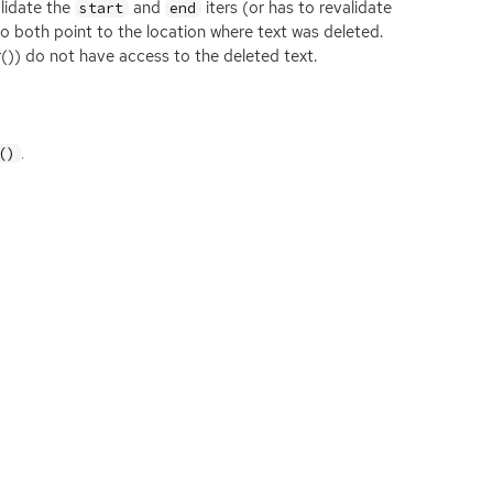
alidate the
and
iters (or has to revalidate
start
end
to both point to the location where text was deleted.
()) do not have access to the deleted text.
.
()