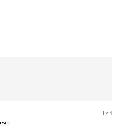
[src]
.
ffer