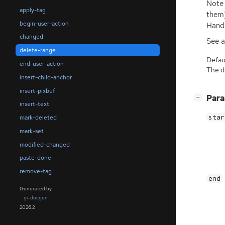
Note 
apply-tag
them)
begin-user-action
Handl
changed
See a
delete-range
Defaul
end-user-action
The de
insert-child-anchor
insert-pixbuf
[
]
Par
−
insert-text
star
mark-deleted
mark-set
modified-changed
paste-done
remove-tag
end
Generated by
gi-docgen
2026.2