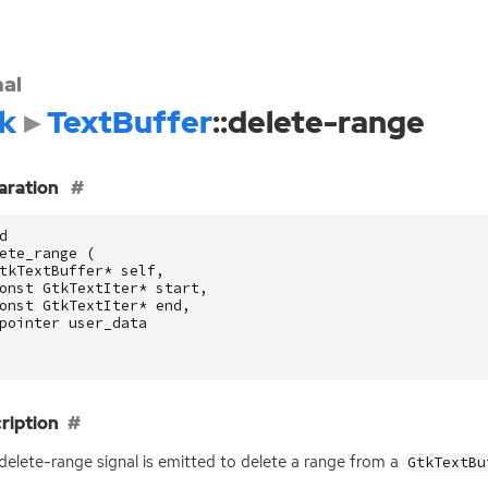
nal
k
TextBuffer
::delete-range
aration
d
ete_range
(
tkTextBuffer
*
self
,
onst
GtkTextIter
*
start
,
onst
GtkTextIter
*
end
,
pointer
user_data
ription
:delete-range signal is emitted to delete a range from a
GtkTextBu