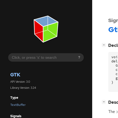
Sig
Gt
[
]
Decl
−
voi
?
del
G
c
GTK
c
g
API Version: 3.0
)
Library Version: 3.24
Type
[
]
Desc
−
TextBuffer
The :
Signals