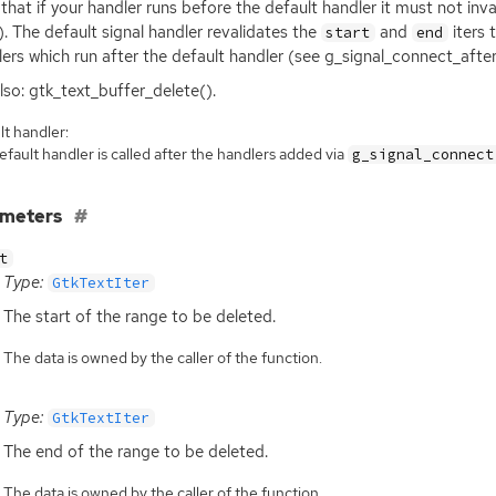
that if your handler runs before the default handler it must not inv
. The default signal handler revalidates the
and
iters 
start
end
ers which run after the default handler (see g_signal_connect_after
lso: gtk_text_buffer_delete().
t handler:
fault handler is called after the handlers added via
g_signal_connect
ameters
t
Type:
GtkTextIter
The start of the range to be deleted.
The data is owned by the caller of the function.
Type:
GtkTextIter
The end of the range to be deleted.
The data is owned by the caller of the function.