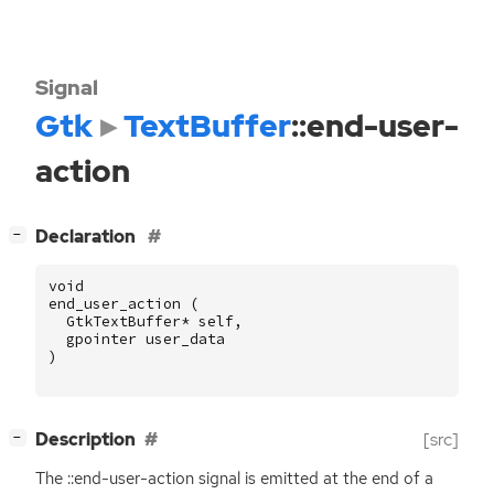
Signal
Gtk
TextBuffer
::end-user-
action
[
]
Declaration
−
void
end_user_action
(
GtkTextBuffer
*
self
,
gpointer
user_data
)
[
]
Description
[src]
−
The ::end-user-action signal is emitted at the end of a