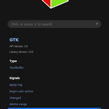
?
GTK
API Version: 3.0
Library Version: 3.24
Type
TextBuffer
Signals
apply-tag
begin-user-action
changed
delete-range