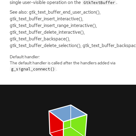
single user-visible operation on the
.
GtkTextBuffer
See also: gtk_text_buffer_end_user_action(),
gtk_text_buffer_insert_interactive(),
gtk_text_buffer_insert_range_interactive(),
gtk_text_buffer_delete_interactive(),
gtk_text_buffer_backspace(),
gtk_text_buffer_delete_selection(), gtk_text_buffer_backspac
Default handler:
The default handler is called after the handlers added via
.
g_signal_connect()