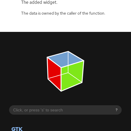
The added widget.
The data is owned by the caller of the function.
?
GTK