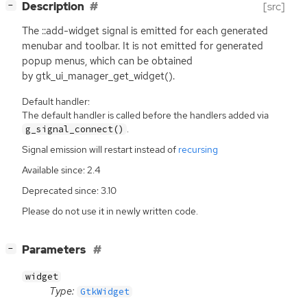
[
]
Description
[src]
−
The ::add-widget signal is emitted for each generated
menubar and toolbar. It is not emitted for generated
popup menus, which can be obtained
by gtk_ui_manager_get_widget().
Default handler:
The default handler is called before the handlers added via
.
g_signal_connect()
Signal emission will restart instead of
recursing
Available since: 2.4
Deprecated since: 3.10
Please do not use it in newly written code.
[
]
Parameters
−
widget
Type:
GtkWidget