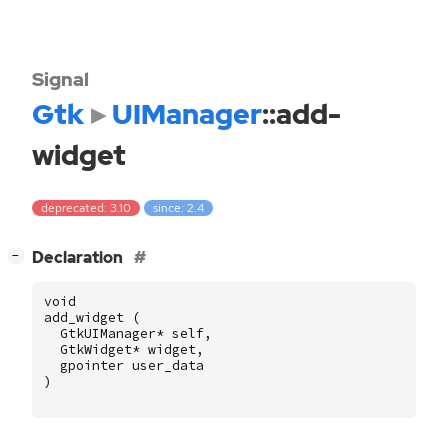
Signal
Gtk
UIManager
::add-
widget
deprecated: 3.10
since: 2.4
[
]
Declaration
−
void
add_widget
(
GtkUIManager
*
self
,
GtkWidget
*
widget
,
gpointer
user_data
)