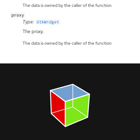
The data is owned by the caller of the function.
proxy
Type:
GtkWidget
The proxy.
The data is owned by the caller of the function.