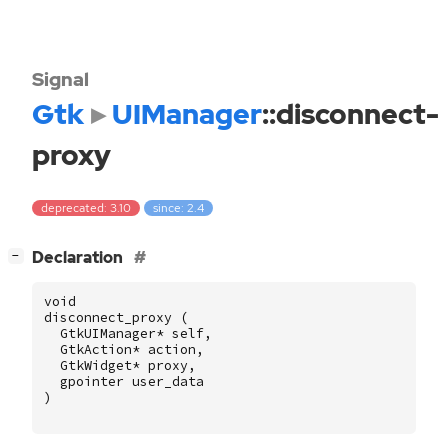
Signal
Gtk
UIManager
::disconnect-
proxy
deprecated: 3.10
since: 2.4
[
]
Declaration
−
void
disconnect_proxy
(
GtkUIManager
*
self
,
GtkAction
*
action
,
GtkWidget
*
proxy
,
gpointer
user_data
)