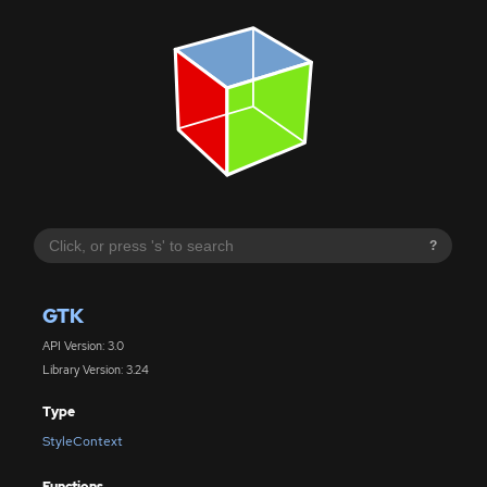
?
GTK
API Version: 3.0
Library Version: 3.24
Type
StyleContext