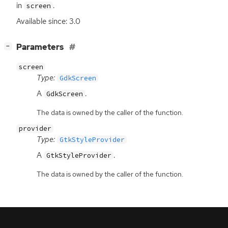
in
.
screen
Available since: 3.0
[
]
Parameters
−
screen
Type:
GdkScreen
A
.
GdkScreen
The data is owned by the caller of the function.
provider
Type:
GtkStyleProvider
A
.
GtkStyleProvider
The data is owned by the caller of the function.