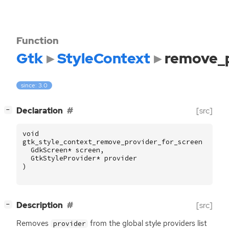
Function
Gtk
StyleContext
remove_p
since: 3.0
[
]
Declaration
[src]
−
void
gtk_style_context_remove_provider_for_screen
(
GdkScreen
*
screen
,
GtkStyleProvider
*
provider
)
[
]
Description
[src]
−
Removes
from the global style providers list
provider