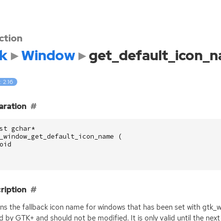
ction
k
Window
get_default_icon_
: 2.16
aration
st
gchar
*
_window_get_default_icon_name
(
oid
ription
ns the fallback icon name for windows that has been set with gtk_
d by
GTK
+ and should not be modified. It is only valid until the ne