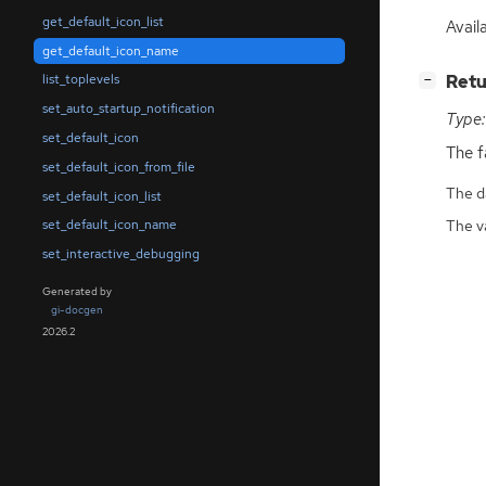
get_default_icon_list
Availa
get_default_icon_name
[
]
Retu
list_toplevels
−
set_auto_startup_notification
Type:
set_default_icon
The f
set_default_icon_from_file
The da
set_default_icon_list
The v
set_default_icon_name
set_interactive_debugging
Generated by
gi-docgen
2026.2