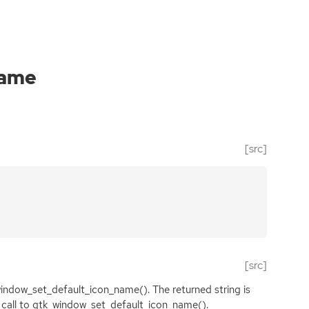
name
[src]
[src]
window_set_default_icon_name(). The returned string is
xt call to gtk_window_set_default_icon_name().