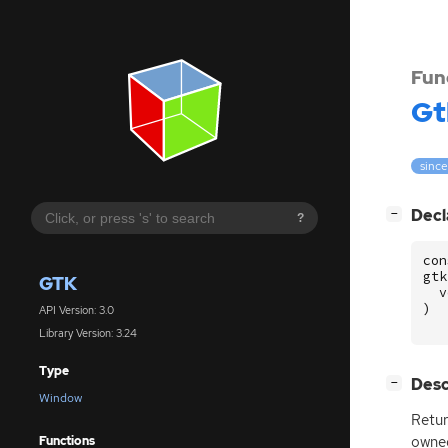
Fun
Gt
since
[
]
Decl
−
?
con
gtk
GTK
v
)
API Version: 3.0
Library Version: 3.24
Type
[
]
Desc
−
Window
Retur
owne
Functions