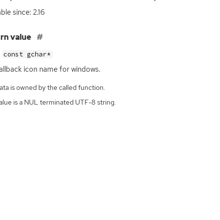
ble since: 2.16
rn value
const gchar*
allback icon name for windows.
ta is owned by the called function.
alue is a NUL terminated UTF-8 string.