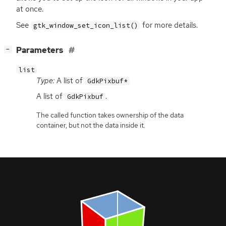
at once.
See
for more details.
gtk_window_set_icon_list()
[
]
Parameters
−
list
Type:
A list of
GdkPixbuf*
A list of
.
GdkPixbuf
The called function takes ownership of the data
container, but not the data inside it.