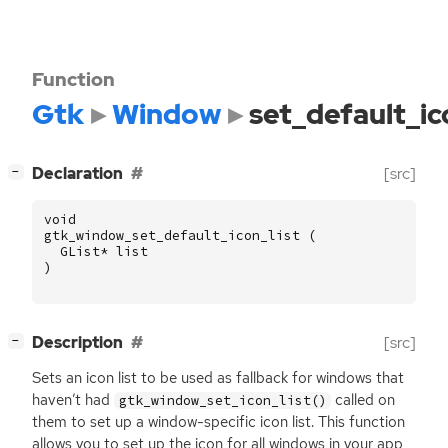
Function
Gtk
Window
set_default_ic
[
]
Declaration
[src]
−
void
gtk_window_set_default_icon_list
(
GList
*
list
)
[
]
Description
[src]
−
Sets an icon list to be used as fallback for windows that
haven’t had
called on
gtk_window_set_icon_list()
them to set up a window-specific icon list. This function
allows you to set up the icon for all windows in your app