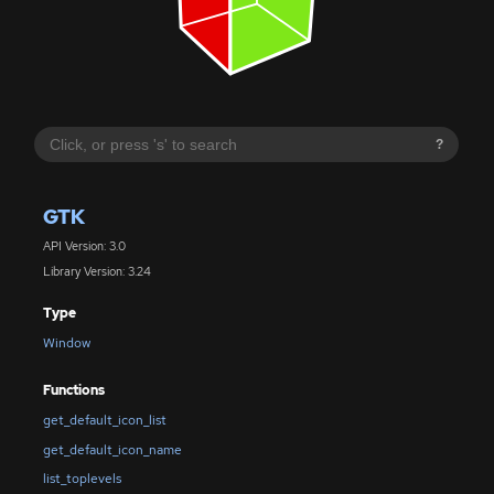
?
GTK
API Version: 3.0
Library Version: 3.24
Type
Window
Functions
get_default_icon_list
get_default_icon_name
list_toplevels