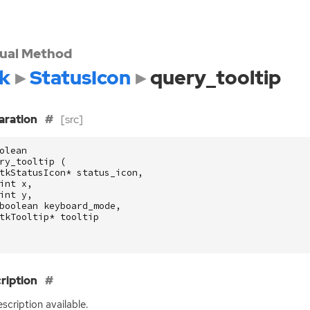
tual Method
k
StatusIcon
query_tooltip
aration
[src]
olean
ry_tooltip
(
tkStatusIcon
*
status_icon
,
int
x
,
int
y
,
boolean
keyboard_mode
,
tkTooltip
*
tooltip
ription
scription available.