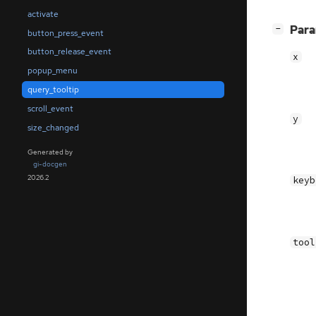
activate
[
]
Par
−
button_press_event
button_release_event
x
popup_menu
query_tooltip
scroll_event
y
size_changed
Generated by
gi-docgen
2026.2
keyb
tool