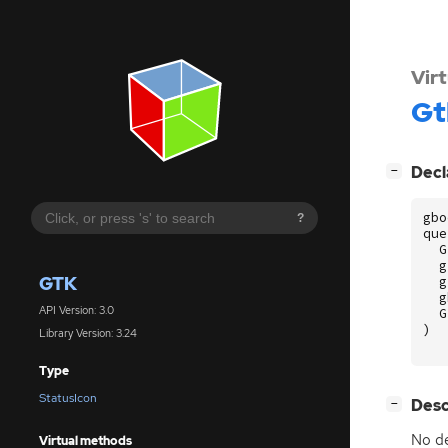
Vir
Gt
[
]
Decl
−
gbo
?
que
G
g
GTK
g
g
API Version: 3.0
G
)
Library Version: 3.24
Type
StatusIcon
[
]
Desc
−
No de
Virtual methods