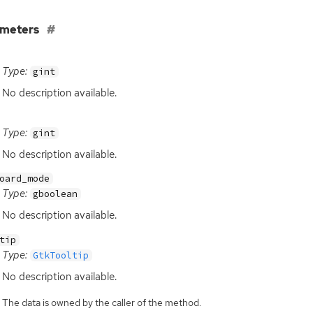
ameters
Type:
gint
No description available.
Type:
gint
No description available.
oard_mode
Type:
gboolean
No description available.
tip
Type:
GtkTooltip
No description available.
The data is owned by the caller of the method.