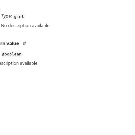
Type:
gint
No description available.
rn value
gboolean
scription available.