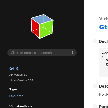
Vir
Gt
[
]
Decl
−
gbo
?
siz
G
g
GTK
)
API Version: 3.0
Library Version: 3.24
[
]
Desc
−
Type
No de
StatusIcon
[
]
Par
Virtual methods
−