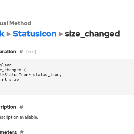
tual Method
k
StatusIcon
size_changed
aration
[src]
olean
e_changed
(
tkStatusIcon
*
status_icon
,
int
size
ription
scription available.
ameters