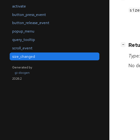
activate
size
button_press_event
button_release_event
popup_menu
query_tooltip
[
]
Retu
−
scroll_event
Type:
size_changed
No de
Generated by
gi-docgen
2026.2