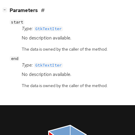
[
]
Parameters
−
start
Type:
GtkTextIter
No description available.
The data is owned by the caller of the method.
end
Type:
GtkTextIter
No description available.
The data is owned by the caller of the method.