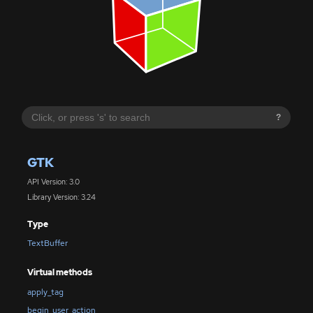
?
GTK
API Version: 3.0
Library Version: 3.24
Type
TextBuffer
Virtual methods
apply_tag
begin_user_action