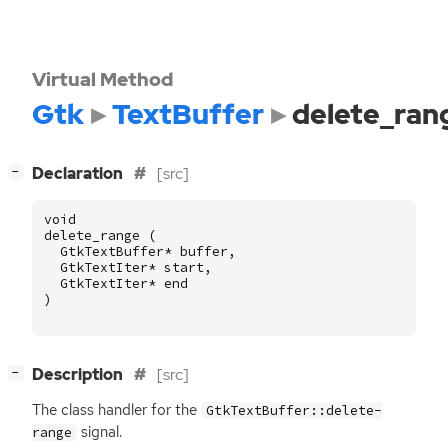
Virtual Method
Gtk
TextBuffer
delete_ran
[
]
Declaration
[src]
−
void
delete_range
(
GtkTextBuffer
*
buffer
,
GtkTextIter
*
start
,
GtkTextIter
*
end
)
[
]
Description
[src]
−
The class handler for the
GtkTextBuffer::delete-
signal.
range