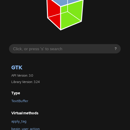
?
GTK
API Version: 3.0
Library Version: 3.24
Type
TextBuffer
Virtual methods
apply_tag
begin_user_action