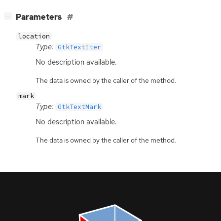
[
]
Parameters
−
location
Type:
GtkTextIter
No description available.
The data is owned by the caller of the method.
mark
Type:
GtkTextMark
No description available.
The data is owned by the caller of the method.