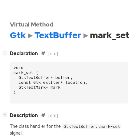
Virtual Method
Gtk
TextBuffer
mark_set
[
]
Declaration
[src]
−
void
mark_set
(
GtkTextBuffer
*
buffer
,
const
GtkTextIter
*
location
,
GtkTextMark
*
mark
)
[
]
Description
[src]
−
The class handler for the
GtkTextBuffer::mark-set
signal.