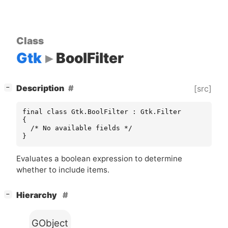
Class
Gtk
BoolFilter
[
]
Description
[src]
−
final class Gtk.BoolFilter : Gtk.Filter

{

  /* No available fields */

}
Evaluates a boolean expression to determine
whether to include items.
[
]
Hierarchy
−
GObject