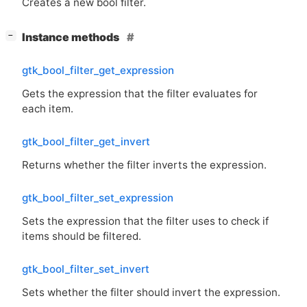
Creates a new bool filter.
[
]
Instance methods
−
gtk_bool_filter_get_expression
Gets the expression that the filter evaluates for
each item.
gtk_bool_filter_get_invert
Returns whether the filter inverts the expression.
gtk_bool_filter_set_expression
Sets the expression that the filter uses to check if
items should be filtered.
gtk_bool_filter_set_invert
Sets whether the filter should invert the expression.