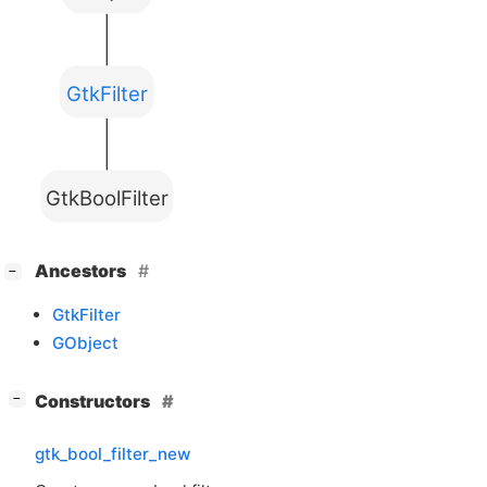
GtkFilter
GtkBoolFilter
[
]
Ancestors
−
GtkFilter
GObject
[
]
Constructors
−
gtk_bool_filter_new