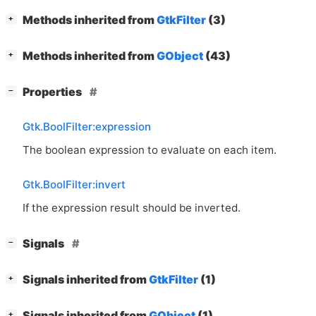
[
]
Methods inherited from
GtkFilter
(3)
+
[
]
Methods inherited from
GObject
(43)
+
[
]
Properties
−
Gtk.BoolFilter:expression
The boolean expression to evaluate on each item.
Gtk.BoolFilter:invert
If the expression result should be inverted.
[
]
Signals
−
[
]
Signals inherited from
GtkFilter
(1)
+
[
]
Signals inherited from
GObject
(1)
+