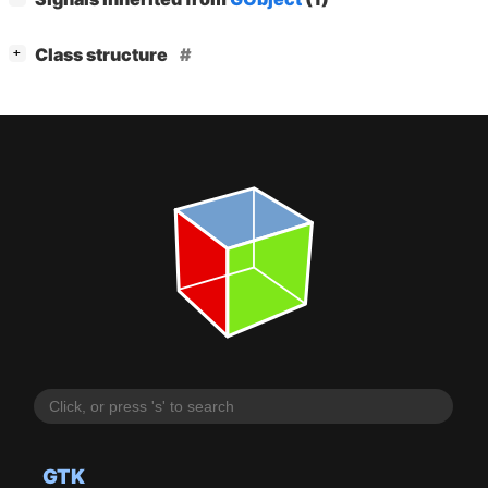
[
]
Class structure
+
GTK