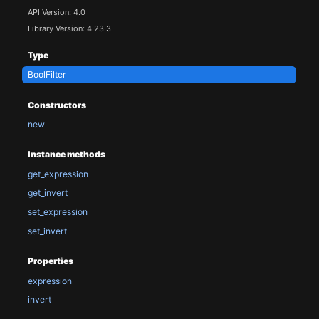
API Version: 4.0
Library Version: 4.23.3
Type
BoolFilter
Constructors
new
Instance methods
get_expression
get_invert
set_expression
set_invert
Properties
expression
invert