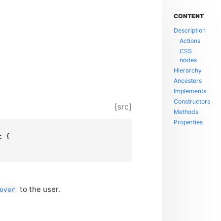
CONTENT
Description
Actions
CSS
nodes
Hierarchy
Ancestors
Implements
Constructors
[src]
Methods
Properties
 {

to the user.
over