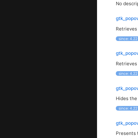
No descrip
gtk_popo
Retrieves
since: 4.22
gtk_popo
Retrieves
since: 4.22
gtk_popo
Hides the
since: 4.22
gtk_popo
Presents 