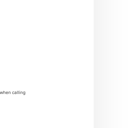
when calling