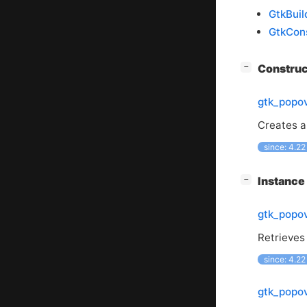
GtkBuil
GtkCons
[
]
Constru
−
gtk_popo
Creates a
since: 4.22
[
]
Instanc
−
gtk_popov
Retrieves 
since: 4.22
gtk_popov