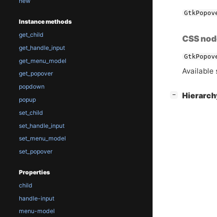
new
GtkPopov
Instance methods
get_child
CSS nod
get_handle_input
GtkPopov
get_menu_model
Available 
get_popover
popdown
[
]
Hierarc
−
popup
set_child
set_handle_input
set_menu_model
set_popover
Properties
child
handle-input
menu-model