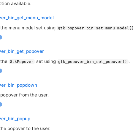
tion available.
ver_bin_get_menu_model
 the menu model set using
gtk_popover_bin_set_menu_model(
ver_bin_get_popover
 the
set using
.
GtkPopover
gtk_popover_bin_set_popover()
ver_bin_popdown
 popover from the user.
ver_bin_popup
the popover to the user.