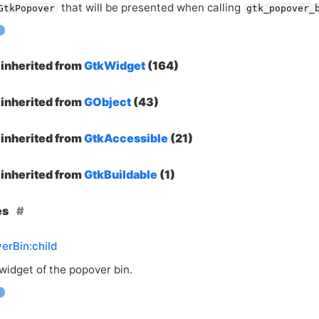
that will be presented when calling
GtkPopover
gtk_popover_
inherited from
GtkWidget
(164)
inherited from
GObject
(43)
inherited from
GtkAccessible
(21)
inherited from
GtkBuildable
(1)
es
erBin:child
widget of the popover bin.