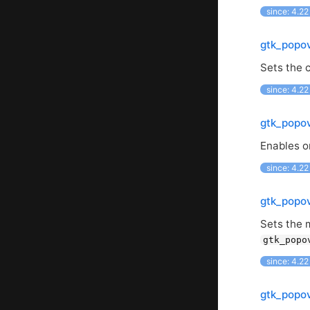
since: 4.22
gtk_popov
Sets the c
since: 4.22
gtk_popov
Enables or
since: 4.22
gtk_popo
Sets the 
gtk_popo
since: 4.22
gtk_popo