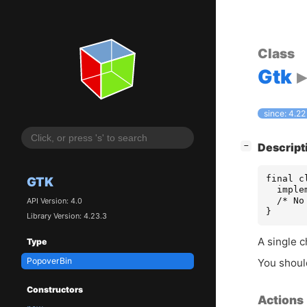
Class
Gtk
since: 4.22
[
]
Descript
−
final c
GTK
  imple
  /* No
API Version: 4.0
}
Library Version: 4.23.3
A single c
Type
PopoverBin
You shou
Constructors
Actions