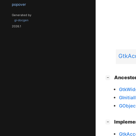
popover
Generated by
gi-docgen
2026.1
GtkAcc
[
]
Ancesto
−
GtkWid
GInitia
GObjec
[
]
Impleme
−
GtkAcc