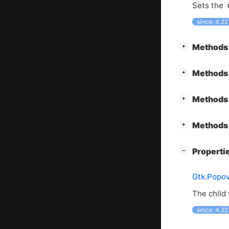
Sets the
since: 4.22
[
]
Methods 
+
[
]
Methods 
+
[
]
Methods 
+
[
]
Methods 
+
[
]
Properti
−
Gtk.Popov
The child 
since: 4.22