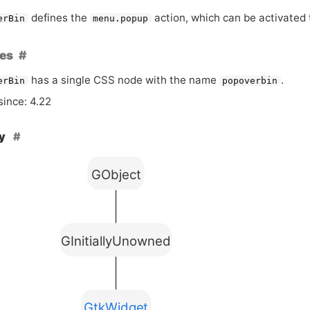
defines the
action, which can be activated 
erBin
menu.popup
es
has a single
CSS
node with the name
.
erBin
popoverbin
since: 4.22
hy
GObject
GInitiallyUnowned
GtkWidget