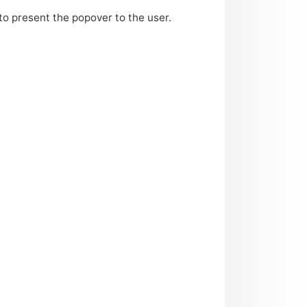
to present the popover to the user.