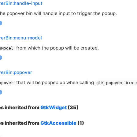
erBin:handle-input
e popover bin will handle input to trigger the popup.
verBin:menu-model
from which the popup will be created.
uModel
verBin:popover
that will be popped up when calling
opover
gtk_popover_bin_
es inherited from
GtkWidget
(35)
es inherited from
GtkAccessible
(1)