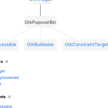
GtkPopoverBin
essible
GtkBuildable
GtkConstraintTarge
rs
get
llyUnowned
t
nts
essible