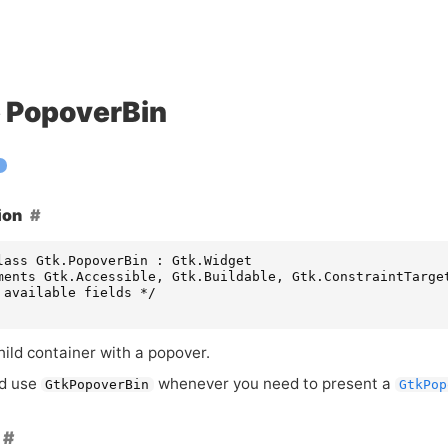
PopoverBin
ion
lass Gtk.PopoverBin : Gtk.Widget

ments Gtk.Accessible, Gtk.Buildable, Gtk.ConstraintTarget
 available fields */

hild container with a popover.
ld use
whenever you need to present a
GtkPopoverBin
GtkPop