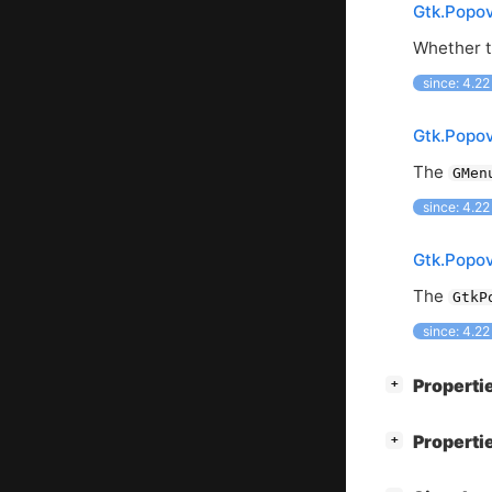
Gtk.Popov
Whether th
since: 4.22
Gtk.Popo
The
GMen
since: 4.22
Gtk.Popo
The
GtkP
since: 4.22
[
]
Properti
+
[
]
Properti
+