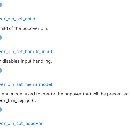
er_bin_set_child
hild of the popover bin.
er_bin_set_handle_input
 disables input handling.
ver_bin_set_menu_model
menu model used to create the popover that will be presented 
.
ver_bin_popup()
ver_bin_set_popover