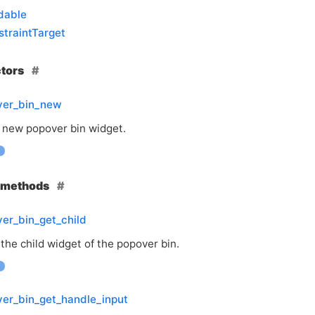
dable
traintTarget
ctors
ver_bin_new
 new popover bin widget.
e methods
er_bin_get_child
the child widget of the popover bin.
er_bin_get_handle_input