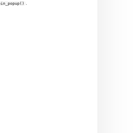
.
bin_popup()