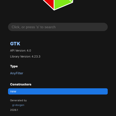
GTK
API Version: 4.0
Library Version: 4.23.3
Type
AnyFilter
Constructors
new
Generated by
gi-docgen
2026.1