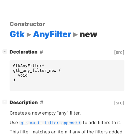
Constructor
Gtk
AnyFilter
new
[
]
Declaration
[src]
−
GtkAnyFilter
*
gtk_any_filter_new
(
void
)
[
]
Description
[src]
−
Creates a new empty “any” filter.
Use
to add filters to it.
gtk_multi_filter_append()
This filter matches an item if any of the filters added