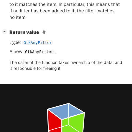
to it matches the item. In particular, this means that
if no filter has been added to it, the filter matches
no item.
[
]
Return value
−
Type:
GtkAnyFilter
A new
.
GtkAnyFilter
The caller of the function takes ownership of the data, and
is responsible for freeing it.