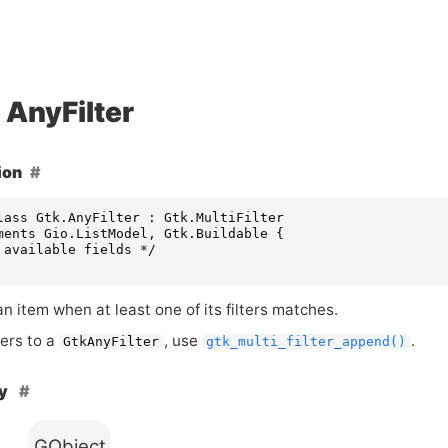
AnyFilter
ion
lass Gtk.AnyFilter : Gtk.MultiFilter

ments Gio.ListModel, Gtk.Buildable {

 available fields */

 item when at least one of its filters matches.
ters to a
, use
.
GtkAnyFilter
gtk_multi_filter_append()
hy
GObject