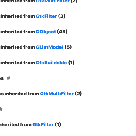
inherited from
GtkMultiFilter
(2)
inherited from
GtkFilter
(3)
inherited from
GObject
(43)
inherited from
GListModel
(5)
inherited from
GtkBuildable
(1)
es
es inherited from
GtkMultiFilter
(2)
inherited from
GtkFilter
(1)