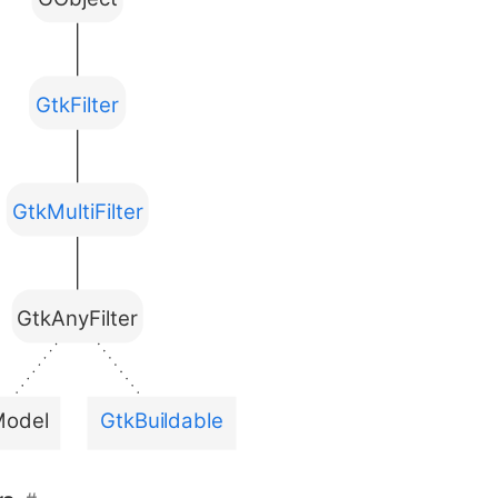
GtkFilter
GtkMultiFilter
GtkAnyFilter
Model
GtkBuildable