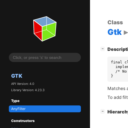
Class
Gtk
[
]
Descript
−
final c
  imple
  /* No
GTK
}
API Version: 4.0
Matches an
Library Version: 4.23.3
To add fil
Type
AnyFilter
[
]
Hierarc
−
Constructors