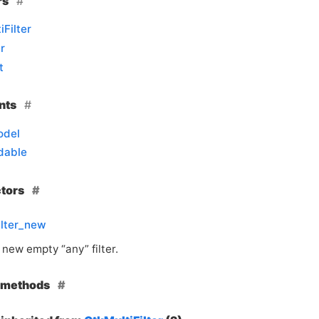
rs
iFilter
r
t
nts
odel
dable
ctors
ilter_new
new empty “any” filter.
e methods