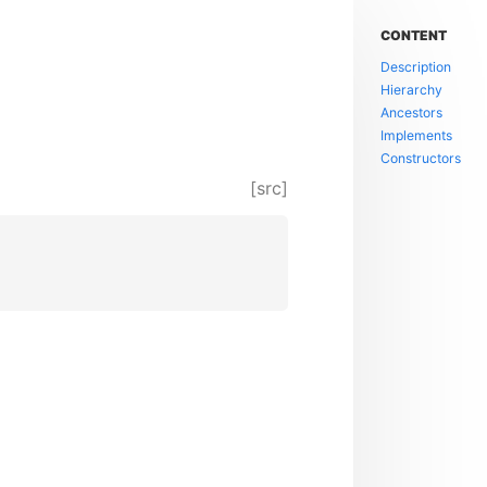
CONTENT
Description
Hierarchy
Ancestors
Implements
Constructors
[src]