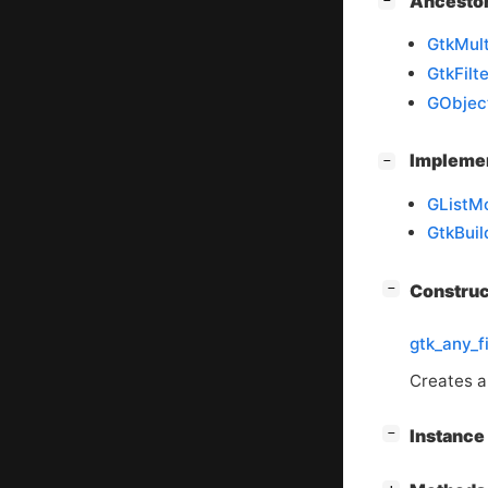
[
]
Ancesto
−
GtkMult
GtkFilte
GObjec
[
]
Impleme
−
GListM
GtkBuil
[
]
Constru
−
gtk_any_f
Creates a 
[
]
Instanc
−
[
]