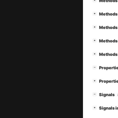
Methods 
+
[
]
Methods 
+
[
]
Methods 
+
[
]
Methods 
+
[
]
Methods 
+
[
]
Properti
−
[
]
Properti
+
[
]
Signals
−
[
]
Signals 
+