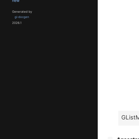
new
Generated by
gi-docgen
2026.1
GList