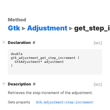
Method
Gtk
Adjustment
get_step_
[
]
Declaration
[src]
−
double
gtk_adjustment_get_step_increment
(
GtkAdjustment
*
adjustment
)
[
]
Description
[src]
−
Retrieves the step increment of the adjustment.
Gets property
Gtk.Adjustment:step-increment