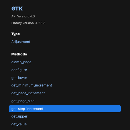
GTK
API Version: 4.0
Library Version: 4.23.3
Type
Adjustment
Methods
clamp_page
configure
get_lower
get_minimum_increment
get_page_increment
get_page_size
get_step_increment
get_upper
get_value