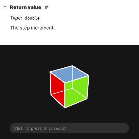
[
]
Return value
−
Type:
double
The step increment.