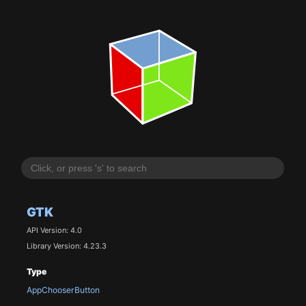
GTK
API Version: 4.0
Library Version: 4.23.3
Type
AppChooserButton