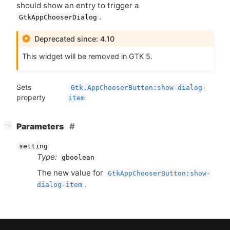
should show an entry to trigger a
.
GtkAppChooserDialog
Deprecated since: 4.10
This widget will be removed in
GTK
5.
Sets
Gtk.AppChooserButton:show-dialog-
property
item
[
]
Parameters
−
setting
Type:
gboolean
The new value for
GtkAppChooserButton:show-
.
dialog-item