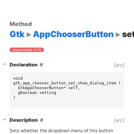
Method
Gtk
AppChooserButton
se
deprecated: 4.10
[
]
Declaration
[src]
−
void
gtk_app_chooser_button_set_show_dialog_item
(
GtkAppChooserButton
*
self
,
gboolean
setting
)
[
]
Description
[src]
−
Sets whether the dropdown menu of this button