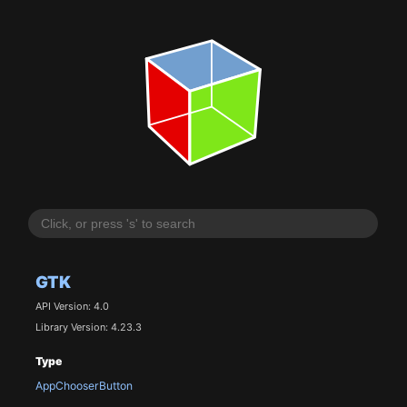
GTK
API Version: 4.0
Library Version: 4.23.3
Type
AppChooserButton