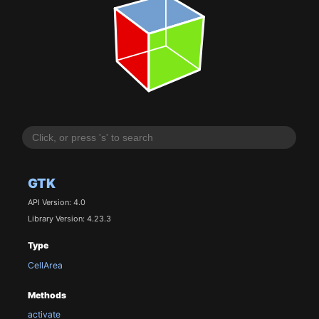
GTK
API Version: 4.0
Library Version: 4.23.3
Type
CellArea
Methods
activate