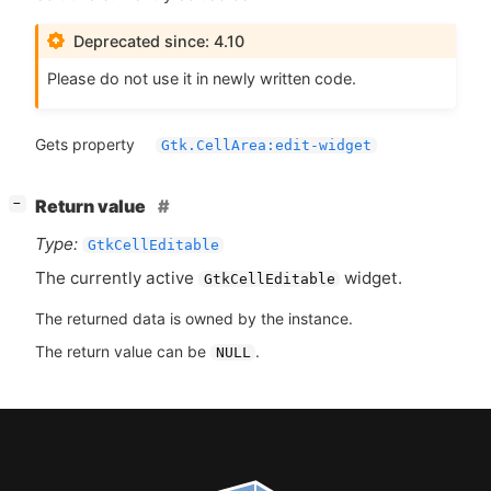
Deprecated since: 4.10
Please do not use it in newly written code.
Gets property
Gtk.CellArea:edit-widget
[
]
Return value
−
Type:
GtkCellEditable
The currently active
widget.
GtkCellEditable
The returned data is owned by the instance.
The return value can be
.
NULL