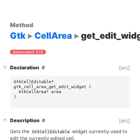
Method
Gtk
CellArea
get_edit_wid
deprecated: 4.10
[
]
Declaration
[src]
−
GtkCellEditable
*
gtk_cell_area_get_edit_widget
(
GtkCellArea
*
area
)
[
]
Description
[src]
−
Gets the
widget currently used to
GtkCellEditable
edit the currently edited cell.