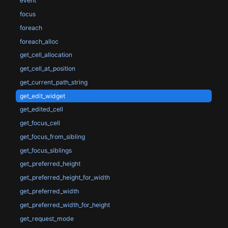
event
focus
foreach
foreach_alloc
get_cell_allocation
get_cell_at_position
get_current_path_string
get_edit_widget
get_edited_cell
get_focus_cell
get_focus_from_sibling
get_focus_siblings
get_preferred_height
get_preferred_height_for_width
get_preferred_width
get_preferred_width_for_height
get_request_mode