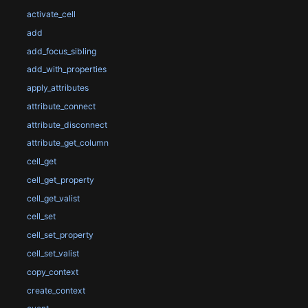
activate_cell
add
add_focus_sibling
add_with_properties
apply_attributes
attribute_connect
attribute_disconnect
attribute_get_column
cell_get
cell_get_property
cell_get_valist
cell_set
cell_set_property
cell_set_valist
copy_context
create_context