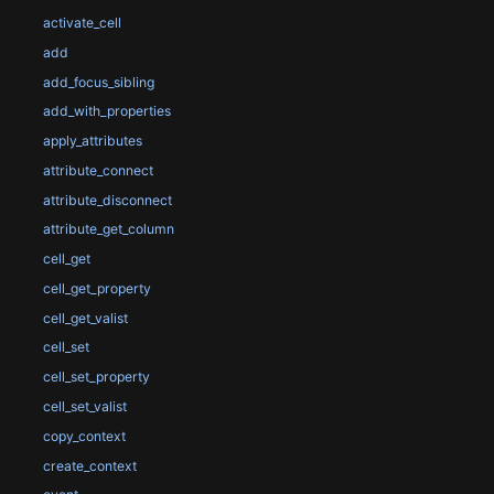
activate_cell
add
add_focus_sibling
add_with_properties
apply_attributes
attribute_connect
attribute_disconnect
attribute_get_column
cell_get
cell_get_property
cell_get_valist
cell_set
cell_set_property
cell_set_valist
copy_context
create_context