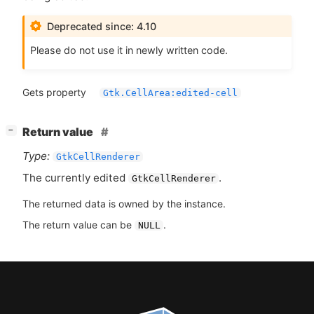
Deprecated since: 4.10
Please do not use it in newly written code.
Gets property
Gtk.CellArea:edited-cell
[
]
Return value
−
Type:
GtkCellRenderer
The currently edited
.
GtkCellRenderer
The returned data is owned by the instance.
The return value can be
.
NULL