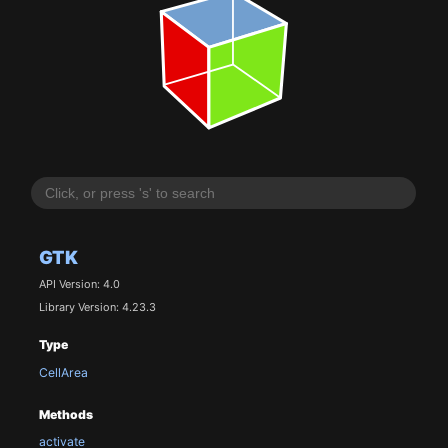
GTK
API Version: 4.0
Library Version: 4.23.3
Type
CellArea
Methods
activate