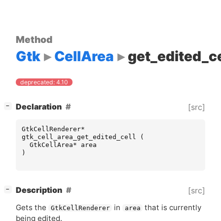
Method
Gtk
CellArea
get_edited_ce
deprecated: 4.10
[
]
Declaration
[src]
−
GtkCellRenderer
*
gtk_cell_area_get_edited_cell
(
GtkCellArea
*
area
)
[
]
Description
[src]
−
Gets the
in
that is currently
GtkCellRenderer
area
being edited.