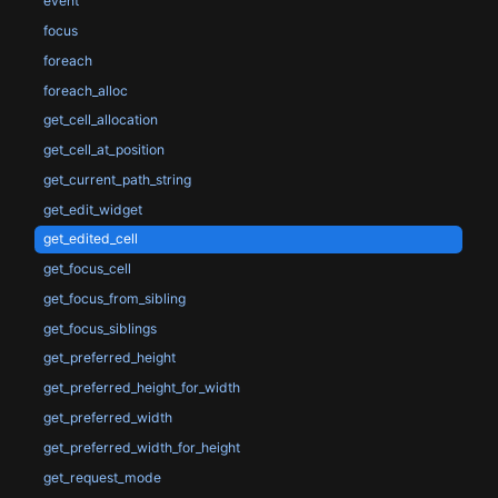
event
focus
foreach
foreach_alloc
get_cell_allocation
get_cell_at_position
get_current_path_string
get_edit_widget
get_edited_cell
get_focus_cell
get_focus_from_sibling
get_focus_siblings
get_preferred_height
get_preferred_height_for_width
get_preferred_width
get_preferred_width_for_height
get_request_mode