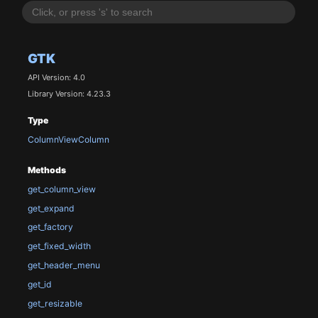
GTK
API Version: 4.0
Library Version: 4.23.3
Type
ColumnViewColumn
Methods
get_column_view
get_expand
get_factory
get_fixed_width
get_header_menu
get_id
get_resizable