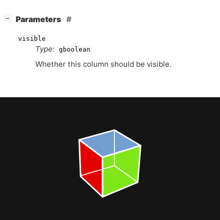
[
]
Parameters
−
visible
Type:
gboolean
Whether this column should be visible.