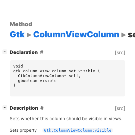
Method
Gtk
ColumnViewColumn
s
[
]
Declaration
[src]
−
void
gtk_column_view_column_set_visible
(
GtkColumnViewColumn
*
self
,
gboolean
visible
)
[
]
Description
[src]
−
Sets whether this column should be visible in views.
Sets property
Gtk.ColumnViewColumn:visible