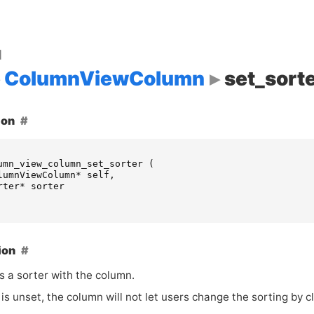
d
ColumnViewColumn
set_sort
ion
umn_view_column_set_sorter
(
lumnViewColumn
*
self
,
rter
*
sorter
ion
s a sorter with the column.
is unset, the column will not let users change the sorting by cl