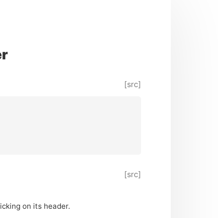
er
[src]
[src]
icking on its header.