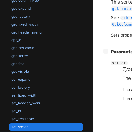
get_column_view
This sorte
get_expand
gtk_colu
get_factory
See
gtk_
get_fixed_width
GtkColum
get_header_menu
Sets prope
get_id
get_resizable
[
]
Paramet
−
get_sorter
sorter
get_title
Type
get_visible
The
set_expand
set_factory
The 
set_fixed_width
The 
set_header_menu
set_id
set_resizable
set_sorter