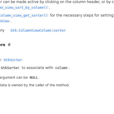
r can be made active by clicking on the column header, or by c
.
mn_view_sort_by_column()
for the necessary steps for setting
column_view_get_sorter()
.
nView
rty
Gtk.ColumnViewColumn:sorter
ers
:
GtkSorter
to associate with
.
GtkSorter
column
argument can be
.
NULL
data is owned by the caller of the method.