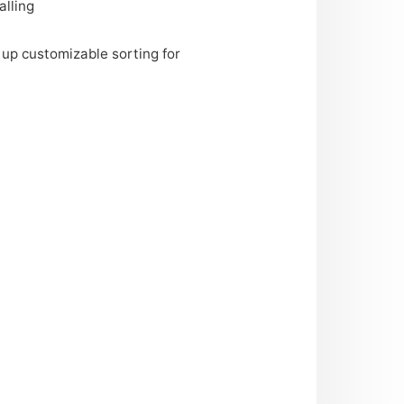
alling
 up customizable sorting for