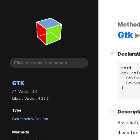
Metho
Gtk
[
]
Declarat
−
void
gtk_col
GtkCo
GTK
GtkSo
)
API Version: 4.0
Library Version: 4.23.3
Type
[
]
Descript
−
ColumnViewColumn
Associate
If
Methods
sorter