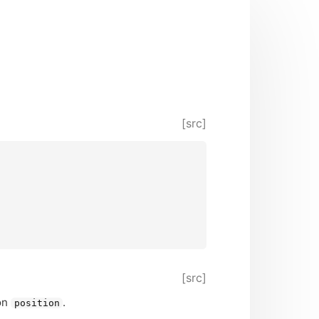
[src]
[src]
ion
.
position