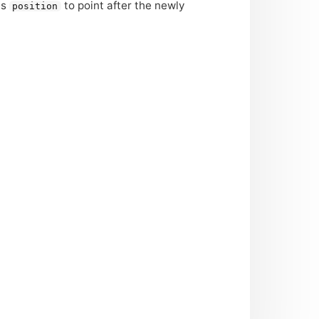
es
to point after the newly
position