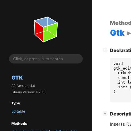
Metho
Gtk
[
]
Declarat
−
void
gtk_edi
GtkEd
GTK
const
int
l
API Version: 4.0
int
*
)
Library Version: 4.23.3
Type
Editable
[
]
Descript
−
Inserts
Methods
l