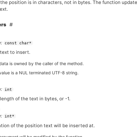
the position is in characters, not in bytes. The function updat
ext.
ers
:
const char*
text to insert.
data is owned by the caller of the method.
value is a NUL terminated UTF-8 string.
:
int
length of the text in bytes, or -1.
:
int*
tion of the position text will be inserted at.
argument will be modified by the function.