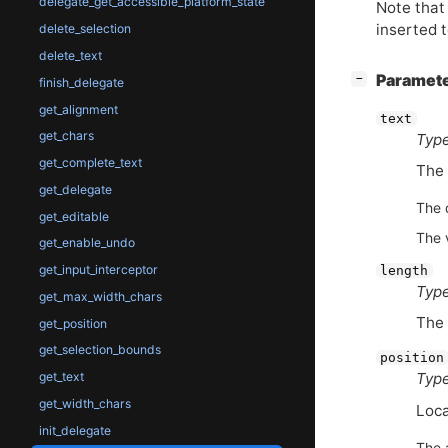
delegate_get_accessible_platform_state
Note that 
inserted t
delete_selection
delete_text
[
]
Paramet
−
finish_delegate
get_alignment
text
get_chars
Type
get_complete_text
The 
get_delegate
The 
get_editable
The 
get_enable_undo
get_input_interceptor
length
Type
get_max_width_chars
The 
get_position
get_selection_bounds
position
get_text
Type
get_width_chars
Loca
init_delegate
The 