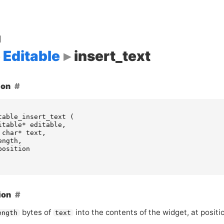
d
Editable
insert_text
ion
table_insert_text
(
itable
*
editable
,
char
*
text
,
ength
,
position
ion
bytes of
into the contents of the widget, at posit
ength
text