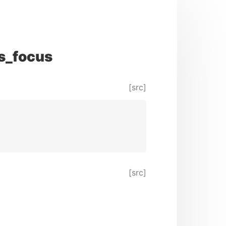
s_focus
[src]
[src]