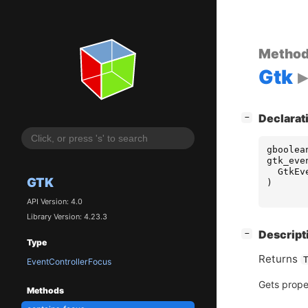
Metho
Gtk
[
]
Declarat
−
gboolea
gtk_eve
GtkEv
GTK
)
API Version: 4.0
Library Version: 4.23.3
[
]
Descript
−
Type
Returns
EventControllerFocus
Gets prope
Methods