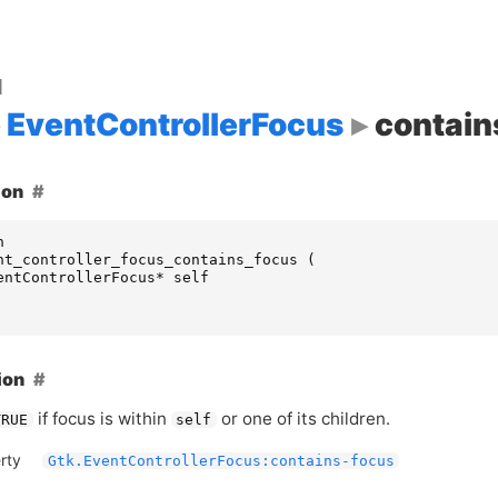
d
EventControllerFocus
contain
ion
n
nt_controller_focus_contains_focus
(
entControllerFocus
*
self
ion
if focus is within
or one of its children.
TRUE
self
rty
Gtk.EventControllerFocus:contains-focus