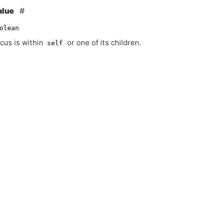
alue
olean
ocus is within
or one of its children.
self