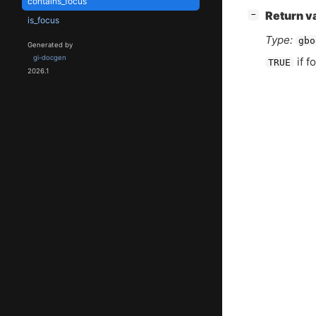
contains_focus
[
]
Return v
−
is_focus
Type:
gbo
Generated by
gi-docgen
if f
TRUE
2026.1