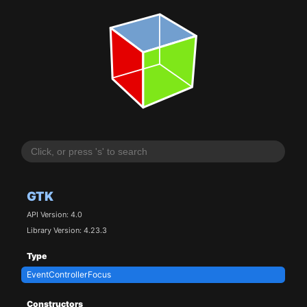
GTK
API Version: 4.0
Library Version: 4.23.3
Type
EventControllerFocus
Constructors