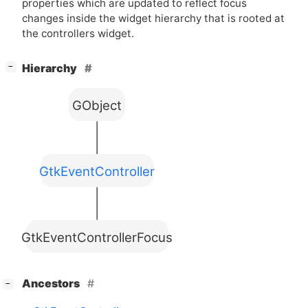
properties which are updated to reflect focus
changes inside the widget hierarchy that is rooted at
the controllers widget.
[
]
Hierarchy
−
GObject
GtkEventController
GtkEventControllerFocus
[
]
Ancestors
−