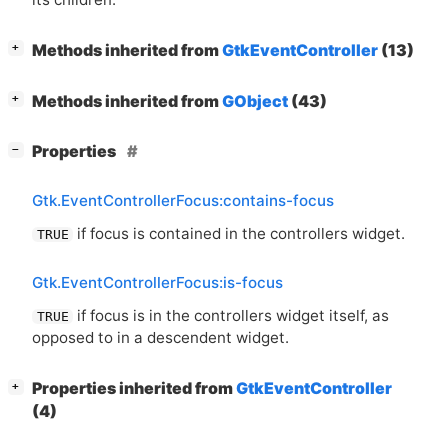
[
]
Methods inherited from
GtkEventController
(13)
+
[
]
Methods inherited from
GObject
(43)
+
[
]
Properties
−
Gtk.EventControllerFocus:contains-focus
if focus is contained in the controllers widget.
TRUE
Gtk.EventControllerFocus:is-focus
if focus is in the controllers widget itself, as
TRUE
opposed to in a descendent widget.
[
]
Properties inherited from
GtkEventController
+
(4)