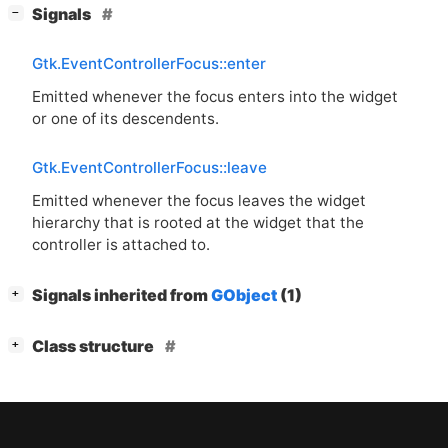
[
]
Signals
−
Gtk.EventControllerFocus::enter
Emitted whenever the focus enters into the widget
or one of its descendents.
Gtk.EventControllerFocus::leave
Emitted whenever the focus leaves the widget
hierarchy that is rooted at the widget that the
controller is attached to.
[
]
Signals inherited from
GObject
(1)
+
[
]
Class structure
+