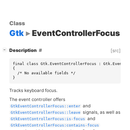
Class
Gtk
EventControllerFocus
[
]
Description
[src]
−
final class Gtk.EventControllerFocus : Gtk.EventCon
{

  /* No available fields */

}
Tracks keyboard focus.
The event controller offers
and
GtkEventControllerFocus::enter
signals, as well as
GtkEventControllerFocus::leave
and
GtkEventControllerFocus:is-focus
GtkEventControllerFocus:contains-focus