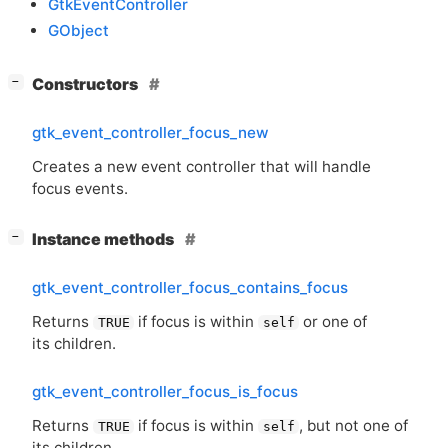
GtkEventController
GObject
[
]
Constructors
−
gtk_event_controller_focus_new
Creates a new event controller that will handle
focus events.
[
]
Instance methods
−
gtk_event_controller_focus_contains_focus
Returns
if focus is within
or one of
TRUE
self
its children.
gtk_event_controller_focus_is_focus
Returns
if focus is within
, but not one of
TRUE
self
its children.