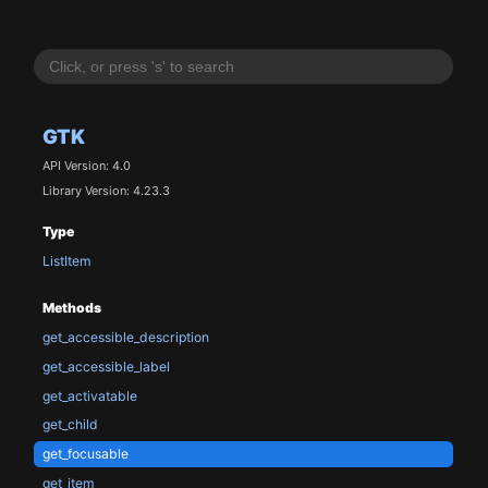
GTK
API Version: 4.0
Library Version: 4.23.3
Type
ListItem
Methods
get_accessible_description
get_accessible_label
get_activatable
get_child
get_focusable
get_item