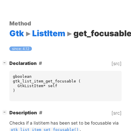
Method
Gtk
ListItem
get_focusabl
since: 4.12
[
]
Declaration
[src]
−
gboolean
gtk_list_item_get_focusable
(
GtkListItem
*
self
)
[
]
Description
[src]
−
Checks if a listitem has been set to be focusable via
.
gtk_list_item_set_focusable()