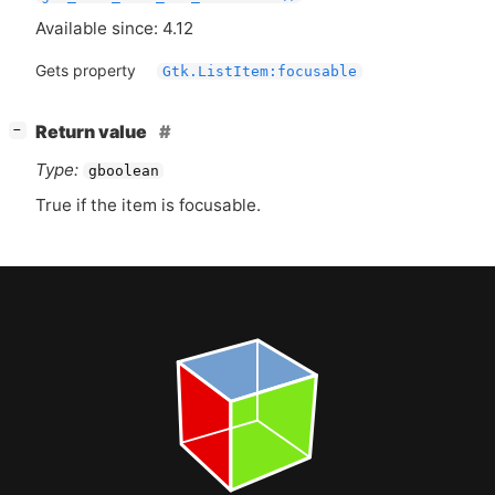
Available since: 4.12
Gets property
Gtk.ListItem:focusable
[
]
Return value
−
Type:
gboolean
True if the item is focusable.