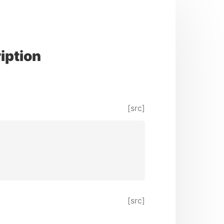
iption
[src]
[src]