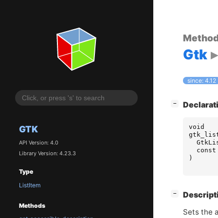
Metho
Gtk
since: 4.12
[
]
Declarat
−
void
GTK
gtk_lis
GtkLi
API Version: 4.0
const
Library Version: 4.23.3
)
Type
ListItem
[
]
Descript
−
Methods
Sets the a