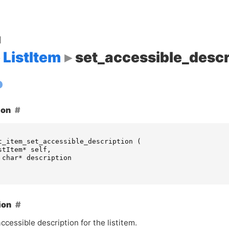
d
ListItem
set_accessible_descr
ion
t_item_set_accessible_description
(
stItem
*
self
,
char
*
description
ion
ccessible description for the listitem.