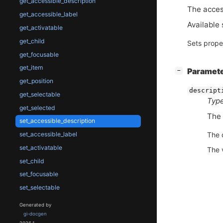
get_accessible_description
The acces
get_accessible_label
Available 
get_activatable
get_child
Sets prope
get_focusable
get_item
[
]
Paramet
−
get_position
descript
get_selectable
Type
get_selected
The 
set_accessible_description
set_accessible_label
The 
set_activatable
The 
set_child
set_focusable
set_selectable
Generated by
gi-docgen