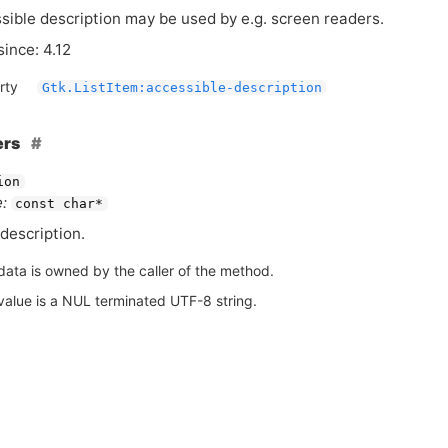
sible description may be used by e.g. screen readers.
since: 4.12
rty
Gtk.ListItem:accessible-description
ers
ion
:
const char*
description.
data is owned by the caller of the method.
value is a NUL terminated UTF-8 string.