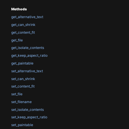
Methods
get_alternative_text
get_can_shrink
get_content_fit
get_file
get_isolate_contents
get_keep_aspect_ratio
get_paintable
set_alternative_text
set_can_shrink
set_content_fit
set_file
set_filename
set_isolate_contents
set_keep_aspect_ratio
set_paintable