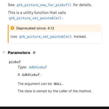
See
for details.
gtk_picture_new_for_pixbuf()
This is a utility function that calls
.
gtk_picture_set_paintable()
Deprecated since: 4.12
Use
instead.
gtk_picture_set_paintable()
[
]
Parameters
−
pixbuf
Type:
GdkPixbuf
A
.
GdkPixbuf
The argument can be
.
NULL
The data is owned by the caller of the method.