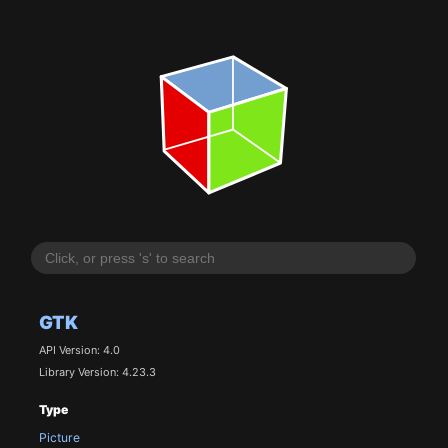
GTK
API Version: 4.0
Library Version: 4.23.3
Type
Picture