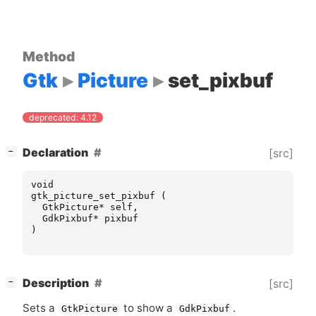
Method
Gtk
Picture
set_pixbuf
deprecated: 4.12
[
]
Declaration
[src]
−
void
gtk_picture_set_pixbuf
(
GtkPicture
*
self
,
GdkPixbuf
*
pixbuf
)
[
]
Description
[src]
−
Sets a
to show a
.
GtkPicture
GdkPixbuf