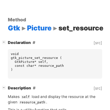
Method
Gtk
Picture
set_resource
[
]
Declaration
[src]
−
void
gtk_picture_set_resource
(
GtkPicture
*
self
,
const
char
*
resource_path
)
[
]
Description
[src]
−
Makes
load and display the resource at the
self
given
.
resource_path
This is a utility function that calls