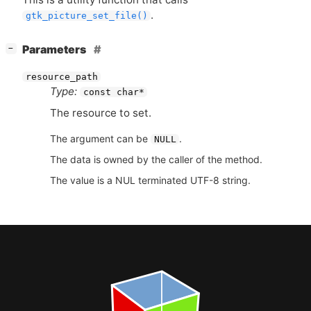
.
gtk_picture_set_file()
[
]
Parameters
−
resource_path
Type:
const char*
The resource to set.
The argument can be
.
NULL
The data is owned by the caller of the method.
The value is a NUL terminated UTF-8 string.