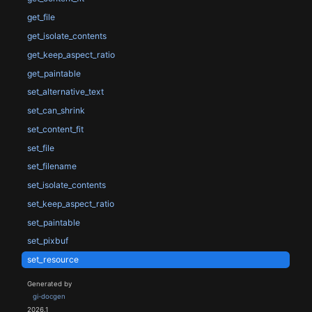
get_file
get_isolate_contents
get_keep_aspect_ratio
get_paintable
set_alternative_text
set_can_shrink
set_content_fit
set_file
set_filename
set_isolate_contents
set_keep_aspect_ratio
set_paintable
set_pixbuf
set_resource
Generated by
gi-docgen
2026.1