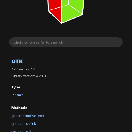
GTK
API Version: 4.0
Library Version: 4.23.3
Type
Picture
Methods
get_alternative_text
get_can_shrink
get_content_fit