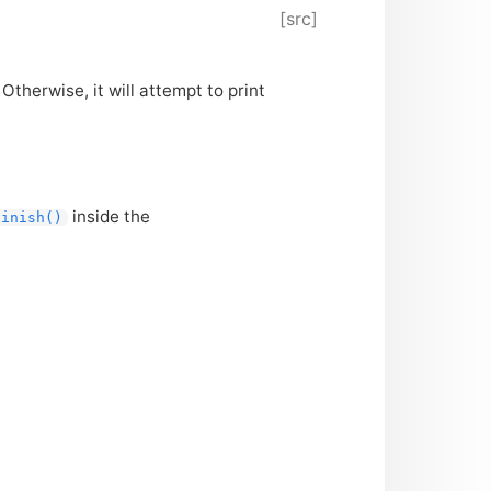
[src]
 Otherwise, it will attempt to print
inside the
finish()