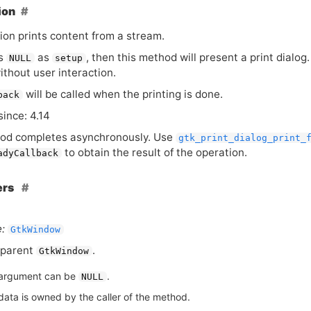
ion
ion prints content from a stream.
ss
as
, then this method will present a print dialog.
NULL
setup
without user interaction.
will be called when the printing is done.
back
since: 4.14
od completes asynchronously. Use
gtk_print_dialog_print_
to obtain the result of the operation.
adyCallback
ers
:
GtkWindow
 parent
.
GtkWindow
argument can be
.
NULL
data is owned by the caller of the method.