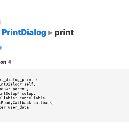
d
PrintDialog
print
ion
nt_dialog_print
(
intDialog
*
self
,
ndow
*
parent
,
intSetup
*
setup
,
ellable
*
cancellable
,
cReadyCallback
callback
,
ter
user_data