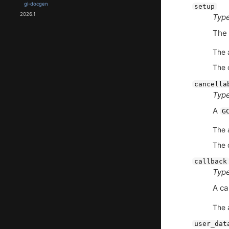
gi-docgen
setup
2026.1
Type
The
The 
The 
cancella
Type
A
G
The 
The 
callback
Type
A ca
The 
user_dat