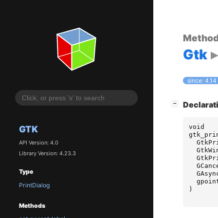
Metho
Gtk
since: 4.14
[
]
Declarat
−
void
GTK
gtk_pri
GtkPr
API Version: 4.0
GtkWi
Library Version: 4.23.3
GtkPr
GCanc
Type
GAsyn
gpoin
PrintDialog
)
Methods