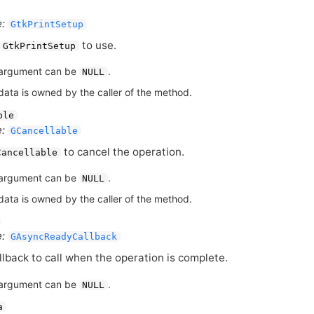
:
GtkPrintSetup
to use.
GtkPrintSetup
argument can be
.
NULL
data is owned by the caller of the method.
ble
:
GCancellable
to cancel the operation.
Cancellable
argument can be
.
NULL
data is owned by the caller of the method.
:
GAsyncReadyCallback
llback to call when the operation is complete.
argument can be
.
NULL
a