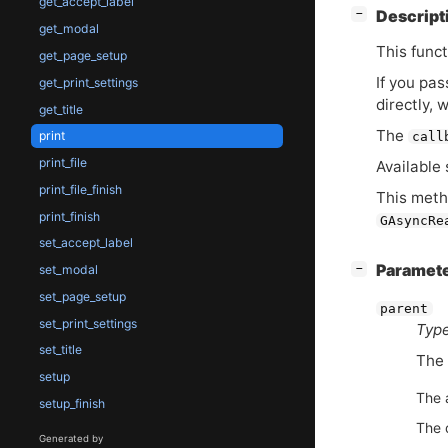
get_accept_label
[
]
Descript
−
get_modal
This funct
get_page_setup
If you pa
get_print_settings
directly, 
get_title
The
print
call
print_file
Available 
print_file_finish
This meth
print_finish
GAsyncRe
set_accept_label
[
]
Paramet
−
set_modal
set_page_setup
parent
set_print_settings
Type
set_title
The
setup
The 
setup_finish
The 
Generated by