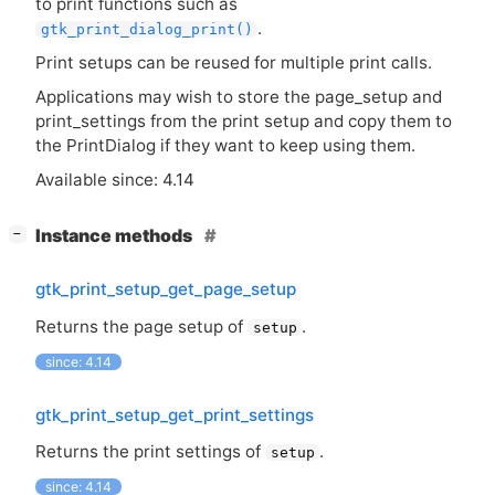
to print functions such as
.
gtk_print_dialog_print()
Print setups can be reused for multiple print calls.
Applications may wish to store the page_setup and
print_settings from the print setup and copy them to
the PrintDialog if they want to keep using them.
Available since: 4.14
[
]
Instance methods
−
gtk_print_setup_get_page_setup
Returns the page setup of
.
setup
since: 4.14
gtk_print_setup_get_print_settings
Returns the print settings of
.
setup
since: 4.14