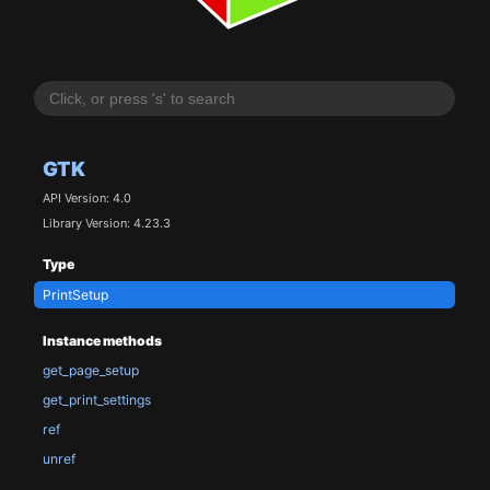
GTK
API Version: 4.0
Library Version: 4.23.3
Type
PrintSetup
Instance methods
get_page_setup
get_print_settings
ref
unref