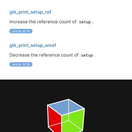
gtk_print_setup_ref
Increase the reference count of
.
setup
since: 4.14
gtk_print_setup_unref
Decrease the reference count of
.
setup
since: 4.14