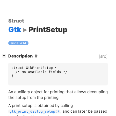
Struct
Gtk
PrintSetup
since: 4.14
[
]
Description
[src]
−
struct
GtkPrintSetup
{
/* No available fields */
}
An auxiliary object for printing that allows decoupling
the setup from the printing.
A print setup is obtained by calling
, and can later be passed
gtk_print_dialog_setup()