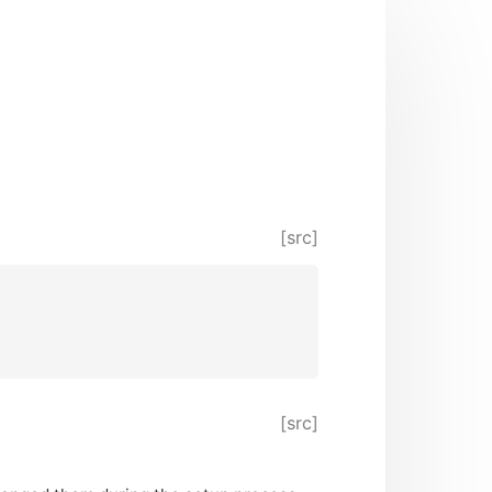
[src]
[src]