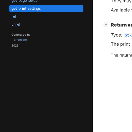
They may 
get_page_setup
get_print_settings
Available 
ref
[
]
unref
Return v
−
Type:
Gtk
Generated by
gi-docgen
The print 
2026.1
The return