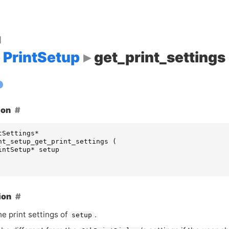
d
PrintSetup
get_print_settings
ion
tSettings
*
nt_setup_get_print_settings
(
intSetup
*
setup
ion
e print settings of
.
setup