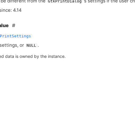
be different from the
‘
s settings if the user 
GtkPrintDialog
since: 4.14
alue
PrintSettings
settings, or
.
NULL
ed data is owned by the instance.