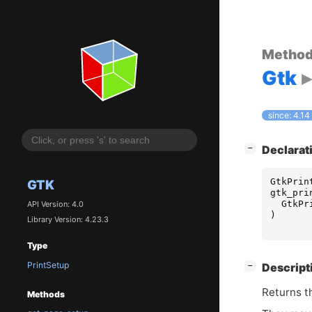
Metho
Gtk
since: 4.14
[
]
Declarat
−
GtkPrin
GTK
gtk_pri
GtkPr
API Version: 4.0
)
Library Version: 4.23.3
Type
PrintSetup
[
]
Descript
−
Returns th
Methods