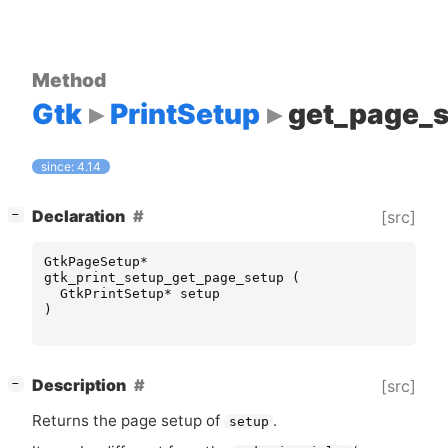
Method
Gtk
PrintSetup
get_page_
since: 4.14
[
]
Declaration
[src]
−
GtkPageSetup
*
gtk_print_setup_get_page_setup
(
GtkPrintSetup
*
setup
)
[
]
Description
[src]
−
Returns the page setup of
.
setup