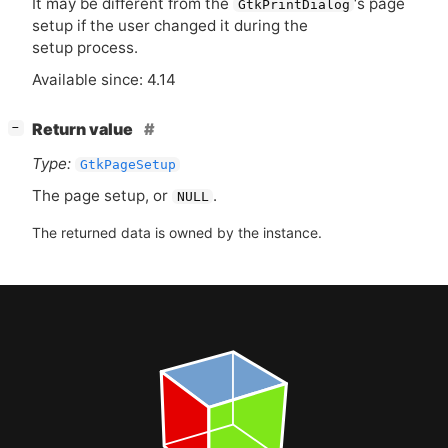
It may be different from the
‘
s page
GtkPrintDialog
setup if the user changed it during the
setup process.
Available since: 4.14
[
]
Return value
−
Type:
GtkPageSetup
The page setup, or
.
NULL
The returned data is owned by the instance.