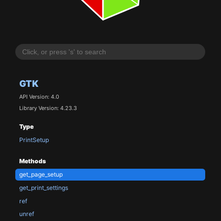
GTK
API Version: 4.0
Library Version: 4.23.3
Type
PrintSetup
Methods
get_page_setup
get_print_settings
ref
unref