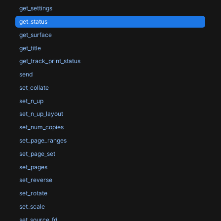
get_settings
get_status
get_surface
get_title
get_track_print_status
send
set_collate
set_n_up
set_n_up_layout
set_num_copies
set_page_ranges
set_page_set
set_pages
set_reverse
set_rotate
set_scale
set_source_fd