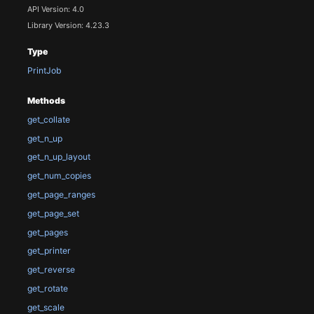
API Version: 4.0
Library Version: 4.23.3
Type
PrintJob
Methods
get_collate
get_n_up
get_n_up_layout
get_num_copies
get_page_ranges
get_page_set
get_pages
get_printer
get_reverse
get_rotate
get_scale