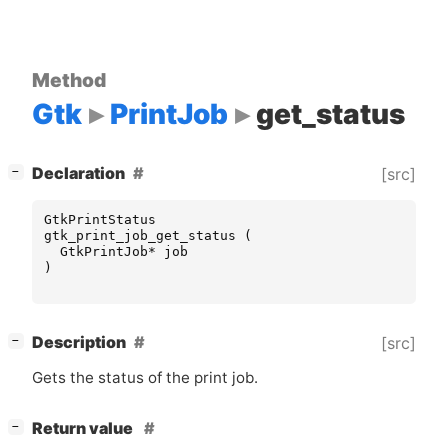
Method
Gtk
PrintJob
get_status
[
]
Declaration
[src]
−
GtkPrintStatus
gtk_print_job_get_status
(
GtkPrintJob
*
job
)
[
]
Description
[src]
−
Gets the status of the print job.
[
]
Return value
−