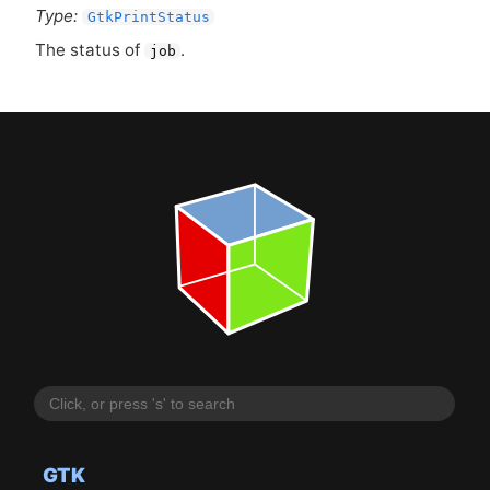
Type:
GtkPrintStatus
The status of
.
job
GTK