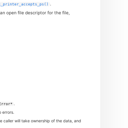
.
k_printer_accepts_ps()
an open file descriptor for the file,
.
Error*
 errors.
he caller will take ownership of the data, and