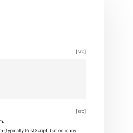
[src]
[src]
m.
m (typically PostScript, but on many