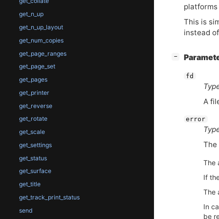
get_collate
platform
get_n_up
This is si
get_n_up_layout
instead of
get_num_copies
get_page_ranges
[
]
Paramet
−
get_page_set
fd
get_pages
Type
get_printer
A fi
get_reverse
get_rotate
error
Type
get_scale
The 
get_settings
get_status
The 
get_surface
If th
get_title
The a
get_track_print_status
In ca
send
be re