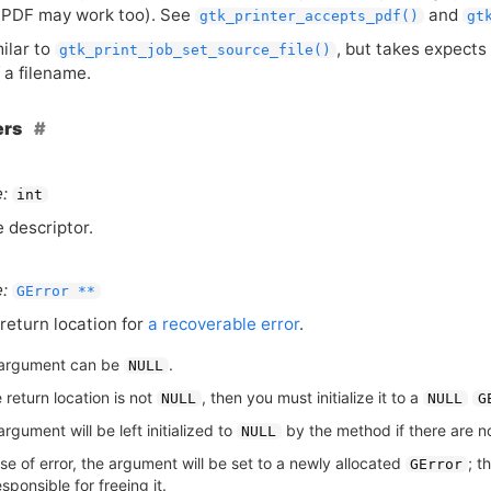
s
PDF
may work too). See
and
gtk_printer_accepts_pdf()
gt
milar to
, but takes expects 
gtk_print_job_set_source_file()
 a filename.
ers
:
int
le descriptor.
:
GError **
return location for
a recoverable error
.
argument can be
.
NULL
e return location is not
, then you must initialize it to a
NULL
NULL
G
rgument will be left initialized to
by the method if there are no
NULL
se of error, the argument will be set to a newly allocated
; t
GError
sponsible for freeing it.