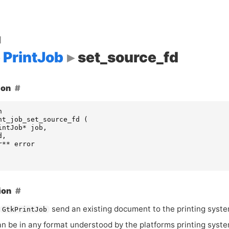
d
PrintJob
set_source_fd
ion
n
nt_job_set_source_fd
(
intJob
*
job
,
d
,
r
**
error
ion
send an existing document to the printing syste
GtkPrintJob
an be in any format understood by the platforms printing syste