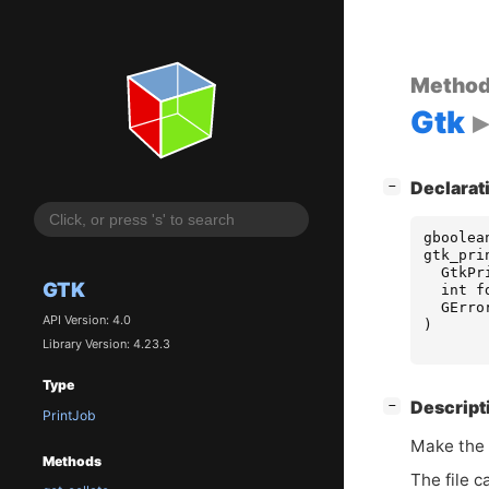
Metho
Gtk
[
]
Declarat
−
gboolea
gtk_pri
GtkPr
GTK
int
f
GErro
API Version: 4.0
)
Library Version: 4.23.3
Type
[
]
Descript
−
PrintJob
Make the
Methods
The file c