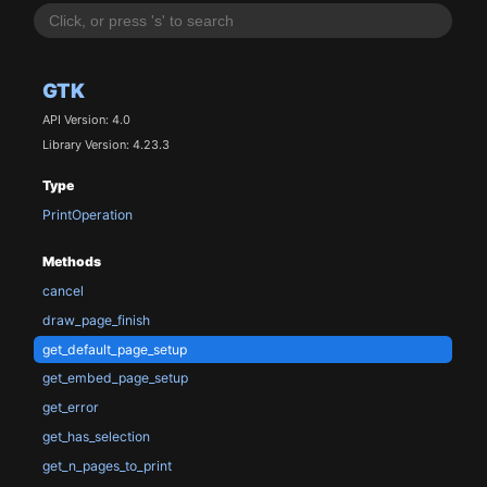
GTK
API Version: 4.0
Library Version: 4.23.3
Type
PrintOperation
Methods
cancel
draw_page_finish
get_default_page_setup
get_embed_page_setup
get_error
get_has_selection
get_n_pages_to_print