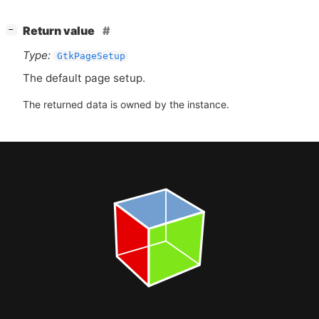
[
]
Return value
−
Type:
GtkPageSetup
The default page setup.
The returned data is owned by the instance.