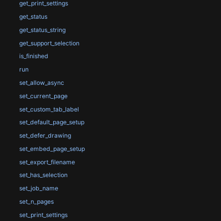
get_print_settings
get_status
get_status_string
get_support_selection
is_finished
run
set_allow_async
set_current_page
set_custom_tab_label
set_default_page_setup
set_defer_drawing
set_embed_page_setup
set_export_filename
set_has_selection
set_job_name
set_n_pages
set_print_settings