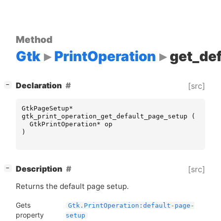
Method
Gtk
PrintOperation
get_de
[
]
Declaration
[src]
−
GtkPageSetup
*
gtk_print_operation_get_default_page_setup
(
GtkPrintOperation
*
op
)
[
]
Description
[src]
−
Returns the default page setup.
Gets
Gtk.PrintOperation:default-page-
property
setup