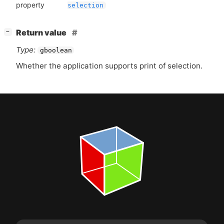
property
selection
[
]
Return value
−
Type:
gboolean
Whether the application supports print of selection.