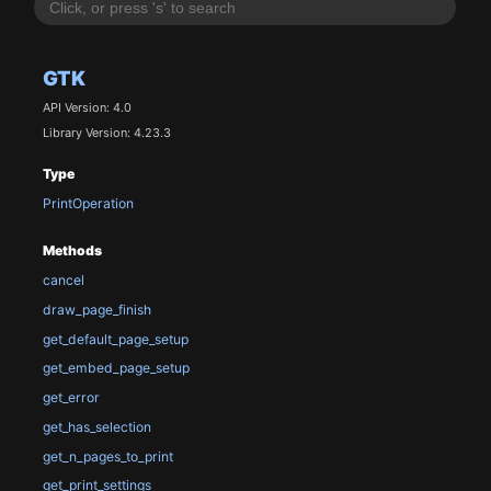
GTK
API Version: 4.0
Library Version: 4.23.3
Type
PrintOperation
Methods
cancel
draw_page_finish
get_default_page_setup
get_embed_page_setup
get_error
get_has_selection
get_n_pages_to_print
get_print_settings