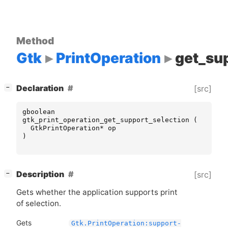
Method
Gtk
PrintOperation
get_su
[
]
Declaration
[src]
−
gboolean
gtk_print_operation_get_support_selection
(
GtkPrintOperation
*
op
)
[
]
Description
[src]
−
Gets whether the application supports print
of selection.
Gets
Gtk.PrintOperation:support-