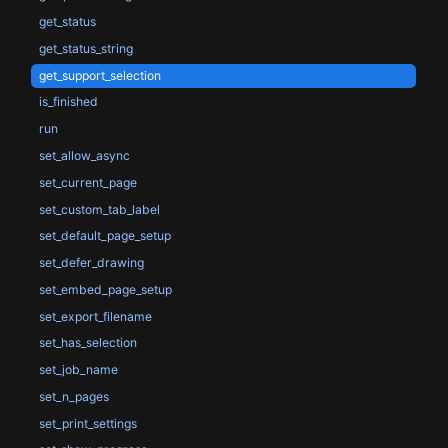
get_status
get_status_string
get_support_selection
is_finished
run
set_allow_async
set_current_page
set_custom_tab_label
set_default_page_setup
set_defer_drawing
set_embed_page_setup
set_export_filename
set_has_selection
set_job_name
set_n_pages
set_print_settings