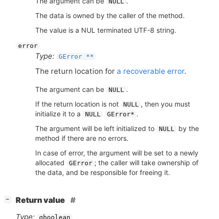
The argument can be
.
NULL
The data is owned by the caller of the method.
The value is a NUL terminated UTF-8 string.
error
Type:
GError **
The return location for
a recoverable error
.
The argument can be
.
NULL
If the return location is not
, then you must
NULL
initialize it to a
.
NULL
GError*
The argument will be left initialized to
by the
NULL
method if there are no errors.
In case of error, the argument will be set to a newly
allocated
; the caller will take ownership of
GError
the data, and be responsible for freeing it.
[
]
Return value
−
Type:
gboolean