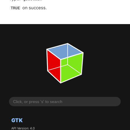
on success.
TRUE
GTK
API Version: 4.0