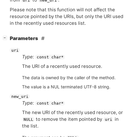
uri
new_uri
Please note that this function will not affect the
resource pointed by the URIs, but only the
URI
used
in the recently used resources list.
[
]
Parameters
−
uri
Type:
const char*
The
URI
of a recently used resource.
The data is owned by the caller of the method.
The value is a NUL terminated UTF-8 string.
new_uri
Type:
const char*
The new
URI
of the recently used resource, or
to remove the item pointed by
in
NULL
uri
the list.