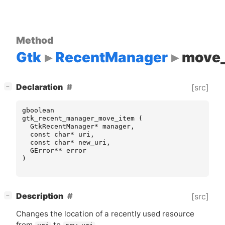
Method
Gtk
RecentManager
move_
[
]
Declaration
[src]
−
gboolean
gtk_recent_manager_move_item
(
GtkRecentManager
*
manager
,
const
char
*
uri
,
const
char
*
new_uri
,
GError
**
error
)
[
]
Description
[src]
−
Changes the location of a recently used resource
from
to
.