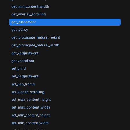
get_min_content_width
get_overlay_scrolling
get_placement
get_policy
get_propagate_natural_height
get_propagate_natural_width
get_vadjustment
get_vscrollbar
set_child
set_hadjustment
set_has_frame
set_kinetic_scrolling
set_max_content_height
set_max_content_width
set_min_content_height
set_min_content_width