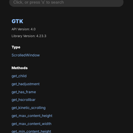
GTK
API Version: 4.0
Library Version: 4.23.3
Type
ScrolledWindow
Methods
get_child
get_hadjustment
get_has_frame
get_hscrollbar
get_kinetic_scrolling
get_max_content_height
get_max_content_width
get_min_content_height