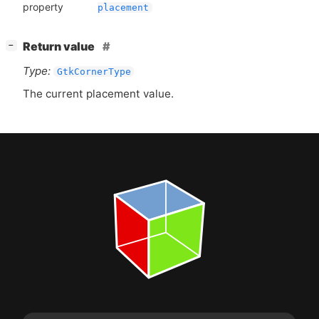
property
placement
[
]
Return value
−
Type:
GtkCornerType
The current placement value.