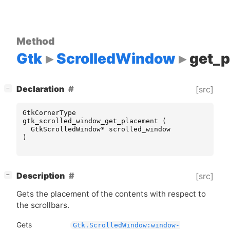
Method
Gtk
ScrolledWindow
get_
[
]
Declaration
[src]
−
GtkCornerType
gtk_scrolled_window_get_placement
(
GtkScrolledWindow
*
scrolled_window
)
[
]
Description
[src]
−
Gets the placement of the contents with respect to
the scrollbars.
Gets
Gtk.ScrolledWindow:window-