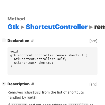
Method
Gtk
ShortcutController
re
[
]
Declaration
[src]
−
void
gtk_shortcut_controller_remove_shortcut
(
GtkShortcutController
*
self
,
GtkShortcut
*
shortcut
)
[
]
Description
[src]
−
Removes
from the list of shortcuts
shortcut
handled by
.
self
If
had not been added to
or