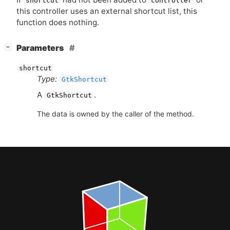
shortcut
controller
this controller uses an external shortcut list, this
function does nothing.
[
]
Parameters
−
shortcut
Type:
GtkShortcut
A
.
GtkShortcut
The data is owned by the caller of the method.