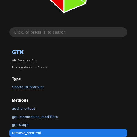
GTK
API Version: 4.0
Library Version: 4.23.3
Type
ShortcutController
Methods
add_shortcut
get_mnemonics_modifiers
get_scope
remove_shortcut