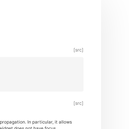
[src]
[src]
ropagation. In particular, it allows
widget does not have focus.