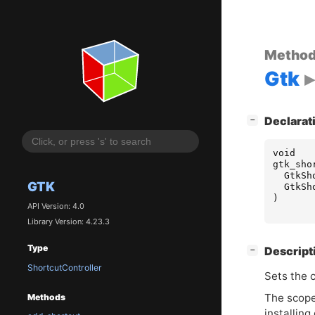
Metho
Gtk
[
]
Declarat
−
void
gtk_sho
GtkSh
GTK
GtkSh
)
API Version: 4.0
Library Version: 4.23.3
Type
[
]
Descript
−
ShortcutController
Sets the 
The scope 
Methods
installin