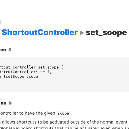
d
ShortcutController
set_scope
ion
rtcut_controller_set_scope
(
ortcutController
*
self
,
ortcutScope
scope
ion
controller to have the given
.
scope
allows shortcuts to be activated outside of the normal event p
g global keyboard shortcuts that can be activated even when a 