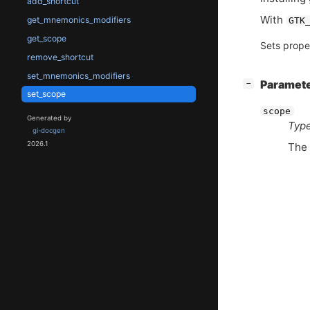
add_shortcut
With
get_mnemonics_modifiers
GTK
get_scope
Sets prope
remove_shortcut
set_mnemonics_modifiers
[
]
Paramet
−
set_scope
scope
Generated by
Type
gi-docgen
2026.1
The 