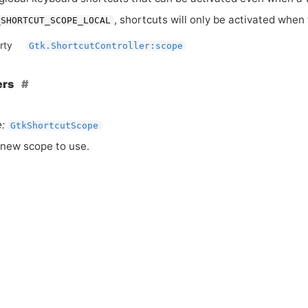
, shortcuts will only be activated when
_SHORTCUT_SCOPE_LOCAL
rty
Gtk.ShortcutController:scope
ers
:
GtkShortcutScope
new scope to use.