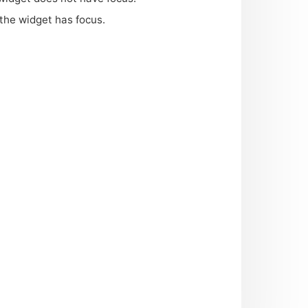
 the widget has focus.