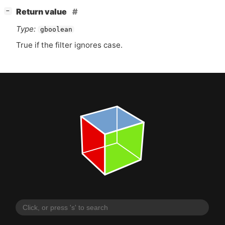
[
]
Return value
−
Type:
gboolean
True if the filter ignores case.