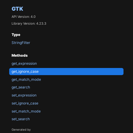
GTK
API Version: 4.0
Library Version: 4.23.3
Type
StringFilter
Methods
get_expression
get_ignore_case
get_match_mode
get_search
set_expression
set_ignore_case
set_match_mode
set_search
Generated by