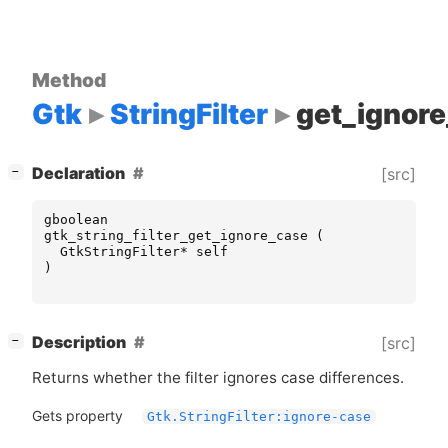
Method
Gtk
StringFilter
get_ignor
[
]
Declaration
[src]
−
gboolean
gtk_string_filter_get_ignore_case
(
GtkStringFilter
*
self
)
[
]
Description
[src]
−
Returns whether the filter ignores case differences.
Gets property
Gtk.StringFilter:ignore-case