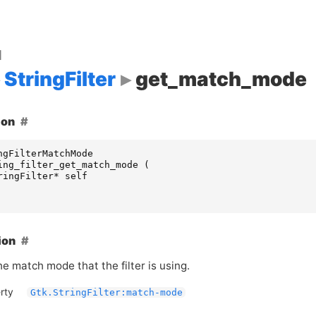
d
StringFilter
get_match_mode
ion
ngFilterMatchMode
ing_filter_get_match_mode
(
ringFilter
*
self
ion
e match mode that the filter is using.
rty
Gtk.StringFilter:match-mode