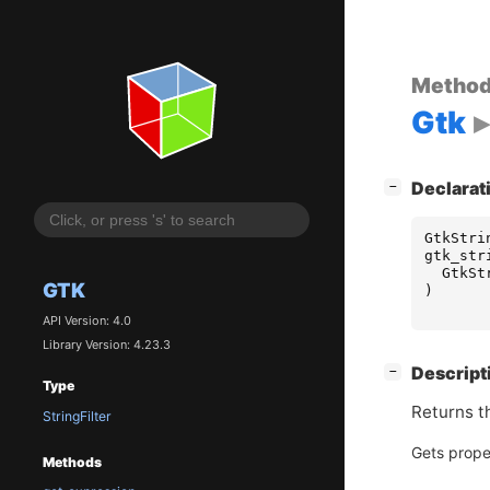
Metho
Gtk
[
]
Declarat
−
GtkStri
gtk_str
GtkSt
GTK
)
API Version: 4.0
Library Version: 4.23.3
[
]
Descript
−
Type
Returns th
StringFilter
Gets prope
Methods