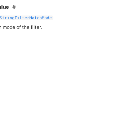
alue
StringFilterMatchMode
mode of the filter.