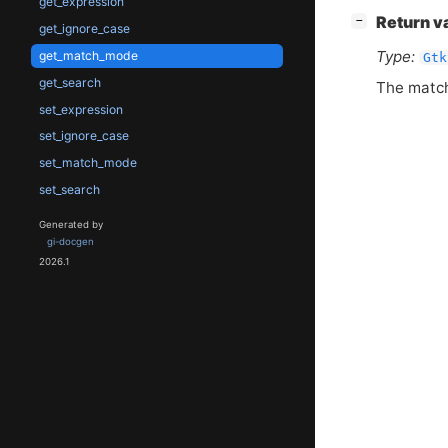
get_expression
[
]
Return v
−
get_ignore_case
Type:
get_match_mode
Gtk
get_search
The match 
set_expression
set_ignore_case
set_match_mode
set_search
Generated by
gi-docgen
2026.1