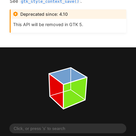
See
.
gtk_style_context_save()
Deprecated since: 4.10
This
API
will be removed in
GTK
5.