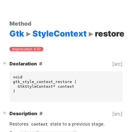
Method
Gtk
StyleContext
restore
deprecated: 4.10
[
]
Declaration
[src]
−
void
gtk_style_context_restore
(
GtkStyleContext
*
context
)
[
]
Description
[src]
−
Restores
state to a previous stage.
context