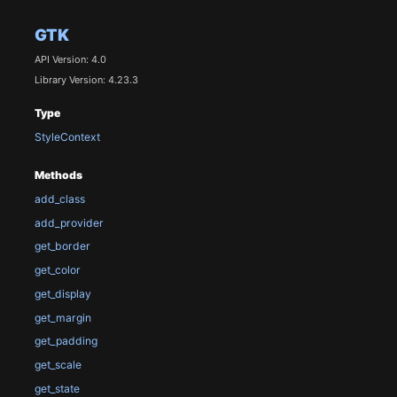
GTK
API Version: 4.0
Library Version: 4.23.3
Type
StyleContext
Methods
add_class
add_provider
get_border
get_color
get_display
get_margin
get_padding
get_scale
get_state