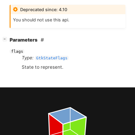
Deprecated since: 4.10
You should not use this api.
[
]
Parameters
−
flags
Type:
GtkStateFlags
State to represent.