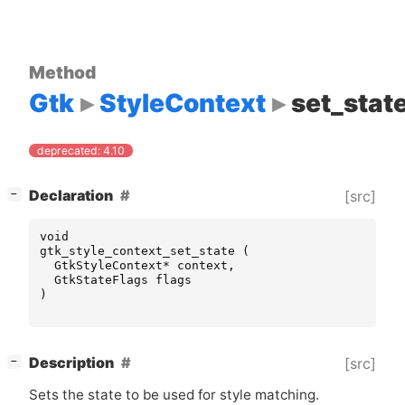
Method
Gtk
StyleContext
set_stat
deprecated: 4.10
[
]
Declaration
[src]
−
void
gtk_style_context_set_state
(
GtkStyleContext
*
context
,
GtkStateFlags
flags
)
[
]
Description
[src]
−
Sets the state to be used for style matching.