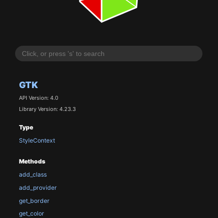
GTK
API Version: 4.0
Library Version: 4.23.3
Type
StyleContext
Methods
add_class
add_provider
get_border
get_color