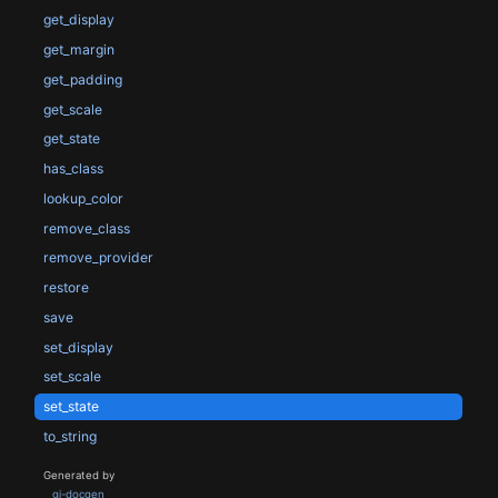
get_display
get_margin
get_padding
get_scale
get_state
has_class
lookup_color
remove_class
remove_provider
restore
save
set_display
set_scale
set_state
to_string
Generated by
gi-docgen