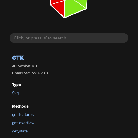
GTK
API Version: 4.0
Library Version: 4.23.3
Type
Svg
Methods
get_features
get_overflow
get_state