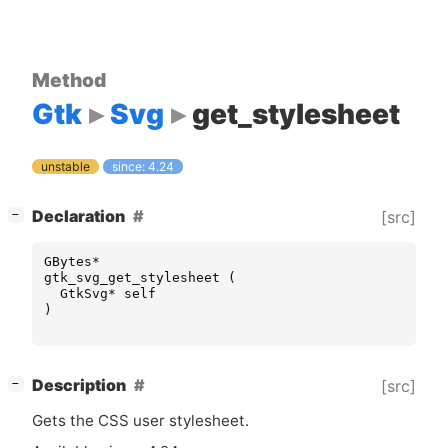
Method
Gtk
Svg
get_stylesheet
unstable
since: 4.24
[
]
Declaration
[src]
−
GBytes
*
gtk_svg_get_stylesheet
(
GtkSvg
*
self
)
[
]
Description
[src]
−
Gets the
CSS
user stylesheet.