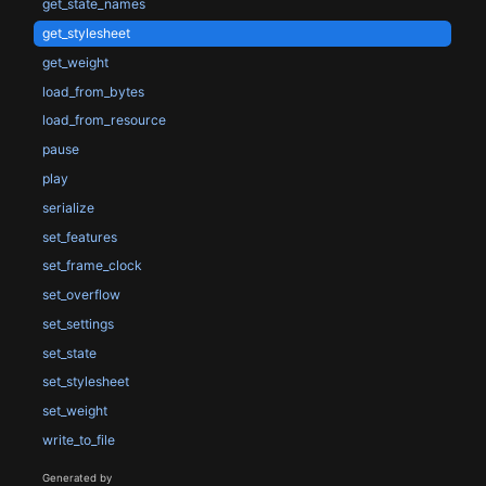
get_state_names
get_stylesheet
get_weight
load_from_bytes
load_from_resource
pause
play
serialize
set_features
set_frame_clock
set_overflow
set_settings
set_state
set_stylesheet
set_weight
write_to_file
Generated by