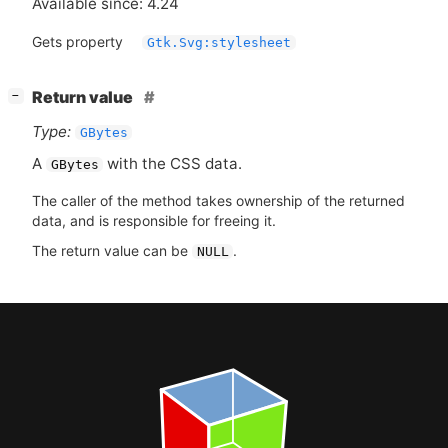
Available since: 4.24
Gets property
Gtk.Svg:stylesheet
[
]
Return value
−
Type:
GBytes
A
with the
CSS
data.
GBytes
The caller of the method takes ownership of the returned
data, and is responsible for freeing it.
The return value can be
.
NULL