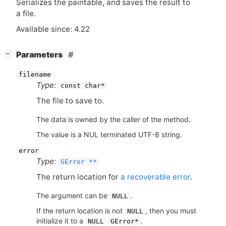
Serializes the paintable, and saves the result to
a file.
Available since: 4.22
[
]
Parameters
−
filename
Type:
const char*
The file to save to.
The data is owned by the caller of the method.
The value is a NUL terminated UTF-8 string.
error
Type:
GError **
The return location for
a recoverable error
.
The argument can be
.
NULL
If the return location is not
, then you must
NULL
initialize it to a
.
NULL
GError*