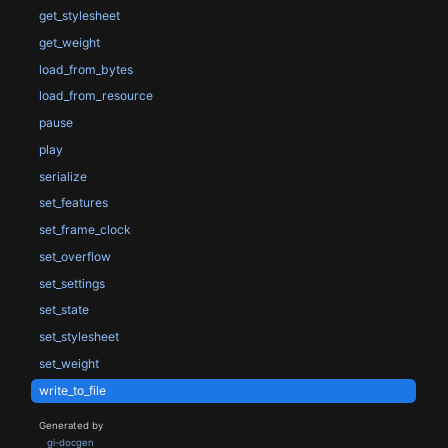
get_stylesheet
get_weight
load_from_bytes
load_from_resource
pause
play
serialize
set_features
set_frame_clock
set_overflow
set_settings
set_state
set_stylesheet
set_weight
write_to_file
Generated by
gi-docgen