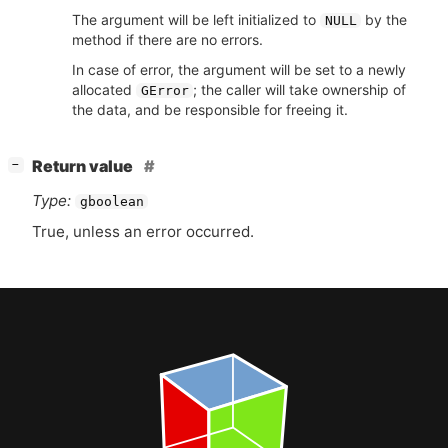
The argument will be left initialized to
by the
NULL
method if there are no errors.
In case of error, the argument will be set to a newly
allocated
; the caller will take ownership of
GError
the data, and be responsible for freeing it.
[
]
Return value
−
Type:
gboolean
True, unless an error occurred.