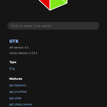
GTK
API Version: 4.0
Library Version: 4.23.3
Type
Svg
Methods
get_features
get_overflow
get_state
get_state_names