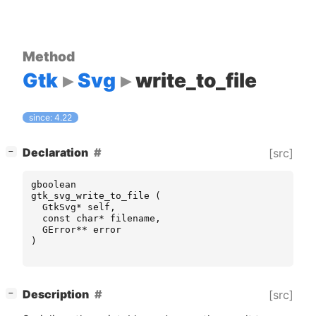
Method
Gtk
Svg
write_to_file
since: 4.22
[
]
Declaration
[src]
−
gboolean
gtk_svg_write_to_file
(
GtkSvg
*
self
,
const
char
*
filename
,
GError
**
error
)
[
]
Description
[src]
−