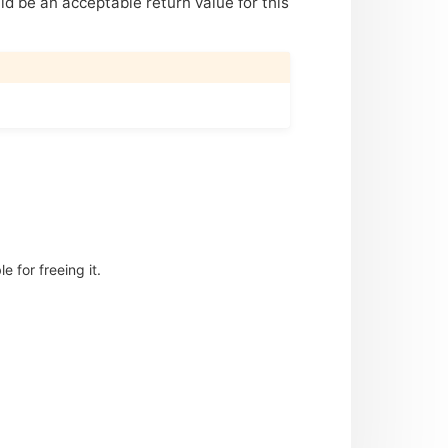
uld be an acceptable return value for this
 for freeing it.