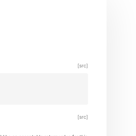
[src]
[src]