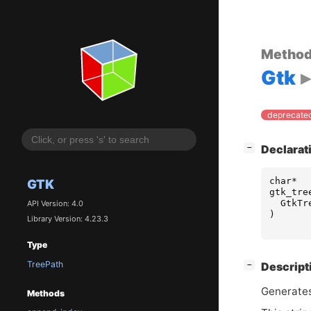
Metho
Gtk
deprecated
[
]
Declarat
−
char
*
GTK
gtk_tre
GtkTr
API Version: 4.0
)
Library Version: 4.23.3
Type
TreePath
[
]
Descript
−
Generates
Methods