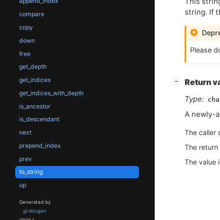
This strin
append_index
string. If
compare
copy
Depre
down
Please do
free
get_depth
get_indices
[
]
Return v
−
get_indices_with_depth
Type:
cha
is_ancestor
A newly-al
is_descendant
The caller 
next
prepend_index
The return
prev
The value 
to_string
up
Generated by
gi-docgen