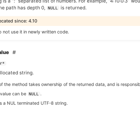
g is a “:” separated list of numbers. For example, “4:10:0:3” wo
 the path has depth 0,
is returned.
NULL
cated since: 4.10
 not use it in newly written code.
alue
r*
located string.
of the method takes ownership of the returned data, and is responsible
 value can be
.
NULL
is a NUL terminated UTF-8 string.