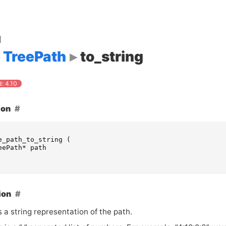
d
TreePath
to_string
: 4.10
ion
e_path_to_string
(
eePath
*
path
ion
 a string representation of the path.